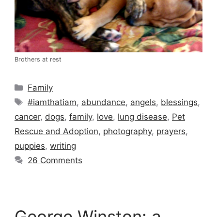
Brothers at rest
Categories
Family
Tags
#iamthatiam
,
abundance
,
angels
,
blessings
,
cancer
,
dogs
,
family
,
love
,
lung disease
,
Pet
Rescue and Adoption
,
photography
,
prayers
,
puppies
,
writing
26 Comments
George Winston: a