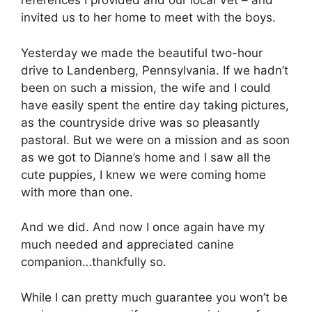
references I provided and our local Vet – and
invited us to her home to meet with the boys.
Yesterday we made the beautiful two-hour
drive to Landenberg, Pennsylvania. If we hadn’t
been on such a mission, the wife and I could
have easily spent the entire day taking pictures,
as the countryside drive was so pleasantly
pastoral. But we were on a mission and as soon
as we got to Dianne’s home and I saw all the
cute puppies, I knew we were coming home
with more than one.
And we did. And now I once again have my
much needed and appreciated canine
companion…thankfully so.
While I can pretty much guarantee you won’t be