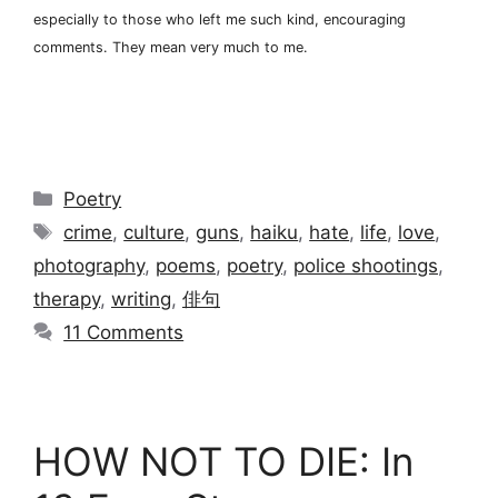
especially to those who left me such kind, encouraging
comments. They mean very much to me.
Categories
Poetry
Tags
crime
,
culture
,
guns
,
haiku
,
hate
,
life
,
love
,
photography
,
poems
,
poetry
,
police shootings
,
therapy
,
writing
,
俳句
11 Comments
HOW NOT TO DIE: In