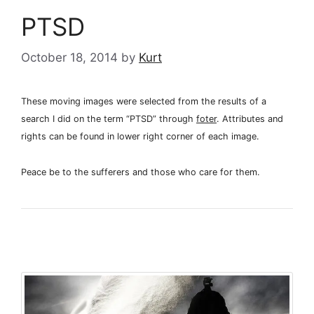
PTSD
October 18, 2014
by
Kurt
These moving images were selected from the results of a
search I did on the term “PTSD” through
foter
. Attributes and
rights can be found in lower right corner of each image.
Peace be to the sufferers and those who care for them.