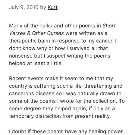
July 9, 2016
by
Kurt
Many of the haiku and other poems in
Short
Verses & Other Curses
were written as a
therapeutic balm in response to my cancer. I
don’t know why or how I survived all that
nonsense but I suspect writing the poems
helped at least a little.
Recent events make it seem to me that my
country is suffering such a life-threatening and
cancerous disease so I was naturally drawn to
some of the poems I wrote for the collection. To
some degree they helped again, if only as a
temporary distraction from present reality.
I doubt if these poems have any healing power