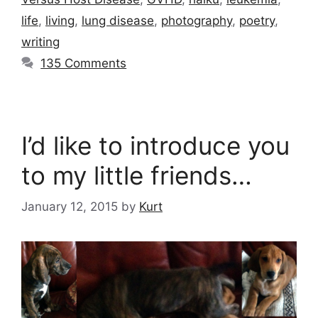
life
,
living
,
lung disease
,
photography
,
poetry
,
writing
135 Comments
I’d like to introduce you
to my little friends…
January 12, 2015
by
Kurt