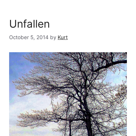
Unfallen
October 5, 2014
by
Kurt