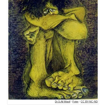
Dr.S.Ali Wasif
/
Foter
/
CC BY-NC-ND