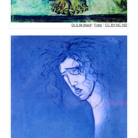
Dr.S.Ali Wasif
/
Foter
/
CC BY-NC-ND