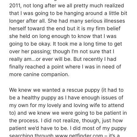
2011, not long after we all pretty much realized
that I was going to be hanging around a little bit
longer after all. She had many serious illnesses
herself toward the end but it is my firm belief
she held on long enough to know that I was
going to be okay. It took me a long time to get
over her passing; though I’m not sure that I
really am…or ever will be. But recently I had
finally reached a point where I was in need of
more canine companion.
We knew we wanted a rescue puppy (it had to
be a healthy puppy as I have enough issues of
my own for my lovely and loving wife to attend
to) and we knew we were going to be patient in
the process. I did not realize, though, just how
patient we’d have to be. I did most of my puppy
searching through
www.petfinder.com
– it’s a