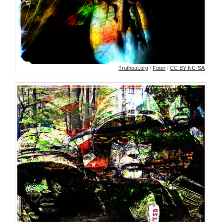
Truthout.org
/
Foter
/
CC BY-NC-SA