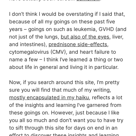
I don’t think I would be overstating if I said that,
because of all my goings on these past five
years – goings on such as leukemia, GVHD (and
not just of the lungs,
but also of the eyes
, liver,
and intestines),
prednisone side-effects
,
cytomegalovirus (CMV), and heart failure to
name a few – I think I’ve learned a thing or two
about life in general and living it in particular.
Now, if you search around this site, I’m pretty
sure you will find that much of my writing,
mostly encapsulated in my haiku
, reflects a lot
of the insights and learning I’ve garnered from
these goings on. However, just because I like
you all so much and don’t want you to have try
to sift through this site for days on end in an
effort to discover these insights and learning,