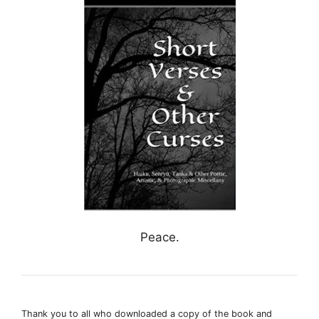
Peace.
Thank you to all who downloaded a copy of the book and