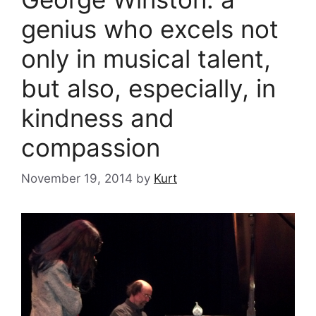
genius who excels not
only in musical talent,
but also, especially, in
kindness and
compassion
November 19, 2014
by
Kurt