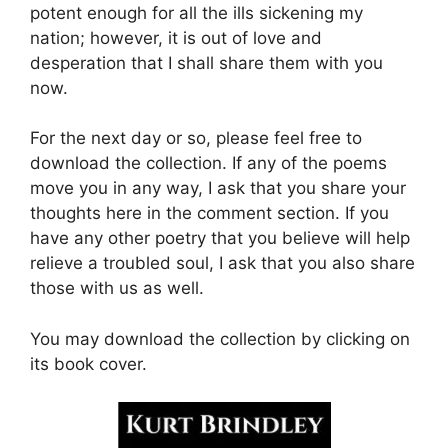
potent enough for all the ills sickening my
nation; however, it is out of love and
desperation that I shall share them with you
now.
For the next day or so, please feel free to
download the collection. If any of the poems
move you in any way, I ask that you share your
thoughts here in the comment section. If you
have any other poetry that you believe will help
relieve a troubled soul, I ask that you also share
those with us as well.
You may download the collection by clicking on
its book cover.