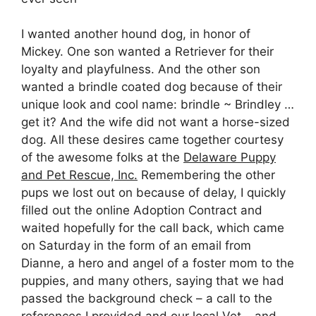
I wanted another hound dog, in honor of
Mickey. One son wanted a Retriever for their
loyalty and playfulness. And the other son
wanted a brindle coated dog because of their
unique look and cool name: brindle ~ Brindley …
get it? And the wife did not want a horse-sized
dog. All these desires came together courtesy
of the awesome folks at the
Delaware Puppy
and Pet Rescue, Inc.
Remembering the other
pups we lost out on because of delay, I quickly
filled out the online Adoption Contract and
waited hopefully for the call back, which came
on Saturday in the form of an email from
Dianne, a hero and angel of a foster mom to the
puppies, and many others, saying that we had
passed the background check – a call to the