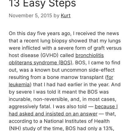
13 Easy Steps
November 5, 2015
by
Kurt
On this day five years ago, I received the news
that a recent lung biopsy showed that my lungs
were inflicted with a severe form of graft versus
host disease (GVHD) called
bronchiolitis
obliterans syndrome (BOS)
. BOS, I came to find
out, was a known but uncommon side-effect
resulting from a bone marrow transplant (
for
leukemia
) that I had had earlier in the year. And
by severe I was told it meant the BOS was
incurable, non-reversible, and, in most cases,
aggressively fatal. I was also told —
because I
had asked and insisted on an answer
— that,
according to a National Institutes of Health
(NIH) study of the time, BOS had only a 13%,