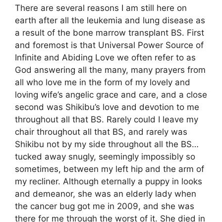
There are several reasons I am still here on
earth after all the leukemia and lung disease as
a result of the bone marrow transplant BS. First
and foremost is that Universal Power Source of
Infinite and Abiding Love we often refer to as
God answering all the many, many prayers from
all who love me in the form of my lovely and
loving wife’s angelic grace and care, and a close
second was Shikibu’s love and devotion to me
throughout all that BS. Rarely could I leave my
chair throughout all that BS, and rarely was
Shikibu not by my side throughout all the BS…
tucked away snugly, seemingly impossibly so
sometimes, between my left hip and the arm of
my recliner. Although eternally a puppy in looks
and demeanor, she was an elderly lady when
the cancer bug got me in 2009, and she was
there for me through the worst of it. She died in