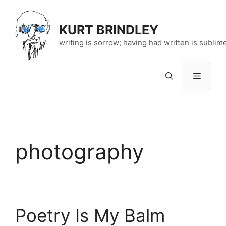
Skip
to
KURT BRINDLEY
content
writing is sorrow; having had written is sublim
Menu
photography
Poetry Is My Balm