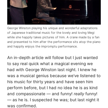
George Winston playing his unique and wonderful adaptations
of Japanese traditional music for the lovely and loving Megi
while she happily takes pictures of him. A crane made by a fan
and presented to him after the performance sits atop the piano
and happily enjoys the impromptu performance.
An in-depth article will follow but I just wanted
to say real quick what a magical evening we
had with George Winston last night. I knew he
was a musical genius because we’ve listened to
his music for thirty years and have seen him
perform before, but I had no idea he is as kind
and compassionate — and funny!
really
funny!
— as he is. I suspected he was; but last night it
was confirmed.