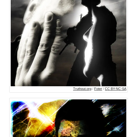
Truthout.org
/
Foter
/
CC BY-NC-SA