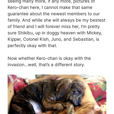
seeing many more, if any more, pictures of
Kero-chan here, I cannot make that same
guarantee about the newest members to our
family. And while she will always be my bestest
of friend and I will forever miss her, I’m pretty
sure Shikibu, up in doggy heaven with Mickey,
Kipper, Colonel Kish, Juno, and Sebastian, is
perfectly okay with that.
Now whether Kero-chan is okay with the
invasion…well, that’s a different story.