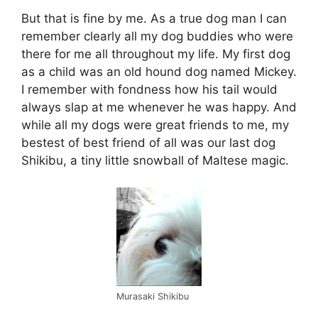
But that is fine by me. As a true dog man I can
remember clearly all my dog buddies who were
there for me all throughout my life. My first dog
as a child was an old hound dog named Mickey.
I remember with fondness how his tail would
always slap at me whenever he was happy. And
while all my dogs were great friends to me, my
bestest of best friend of all was our last dog
Shikibu, a tiny little snowball of Maltese magic.
Murasaki Shikibu