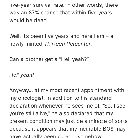
five-year survival rate. In other words, there
was an 87% chance that within five years I
would be dead.
Well, it’s been five years and here I am – a
newly minted
Thirteen Percenter
.
Can a brother get a “Hell yeah?”
Hell yeah!
Anyway… at my most recent appointment with
my oncologist, in addition to his standard
declaration whenever he sees me of, “So, I see
you’re still alive,” he also declared that my
present condition may just be a miracle of sorts
because it appears that my incurable BOS may
have actually been cured…
somehow
.