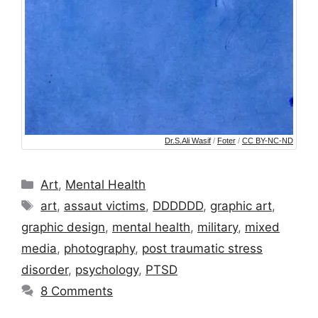
Dr.S.Ali Wasif
/
Foter
/
CC BY-NC-ND
Categories
Art
,
Mental Health
Tags
art
,
assaut victims
,
DDDDDD
,
graphic art
,
graphic design
,
mental health
,
military
,
mixed
media
,
photography
,
post traumatic stress
disorder
,
psychology
,
PTSD
8 Comments