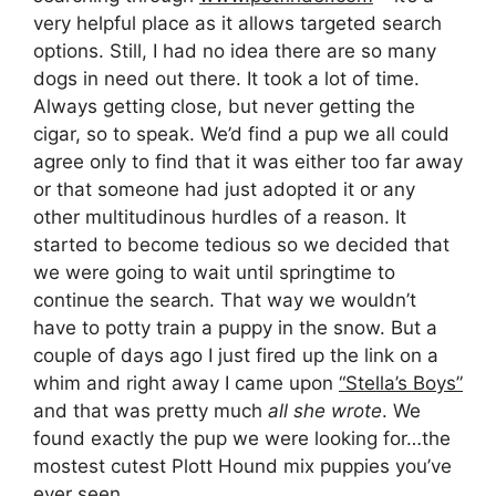
very helpful place as it allows targeted search
options. Still, I had no idea there are so many
dogs in need out there. It took a lot of time.
Always getting close, but never getting the
cigar, so to speak. We’d find a pup we all could
agree only to find that it was either too far away
or that someone had just adopted it or any
other multitudinous hurdles of a reason. It
started to become tedious so we decided that
we were going to wait until springtime to
continue the search. That way we wouldn’t
have to potty train a puppy in the snow. But a
couple of days ago I just fired up the link on a
whim and right away I came upon
“Stella’s Boys”
and that was pretty much
all she wrote
. We
found exactly the pup we were looking for…the
mostest cutest Plott Hound mix puppies you’ve
ever seen