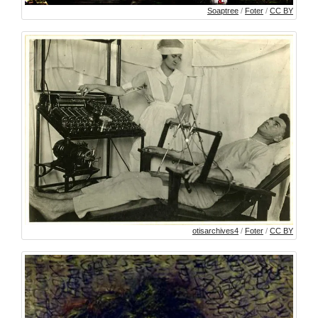
Soaptree
/
Foter
/
CC BY
otisarchives4
/
Foter
/
CC BY