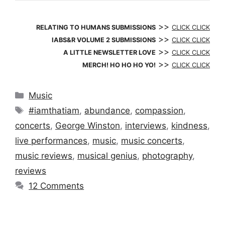
>>
RELATING TO HUMANS SUBMISSIONS
CLICK CLICK
>>
IABS&R VOLUME 2 SUBMISSIONS
CLICK CLICK
>>
A LITTLE NEWSLETTER LOVE
CLICK CLICK
>>
MERCH! HO HO HO YO!
CLICK CLICK
Categories
Music
Tags
#iamthatiam
,
abundance
,
compassion
,
concerts
,
George Winston
,
interviews
,
kindness
,
live performances
,
music
,
music concerts
,
music reviews
,
musical genius
,
photography
,
reviews
12 Comments