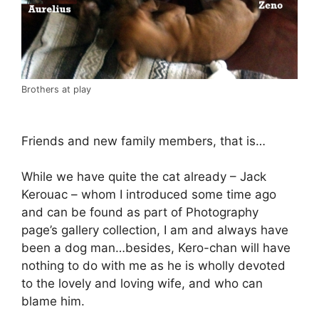
Brothers at play
Friends and new family members, that is…
While we have quite the cat already – Jack
Kerouac – whom I introduced some time ago
and can be found as part of Photography
page’s gallery collection, I am and always have
been a dog man…besides, Kero-chan will have
nothing to do with me as he is wholly devoted
to the lovely and loving wife, and who can
blame him.