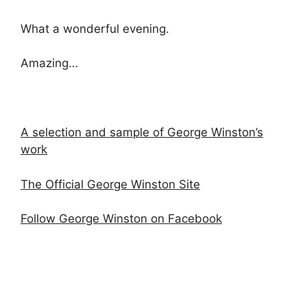
What a wonderful evening.
Amazing…
A selection and sample of George Winston’s
work
The Official George Winston Site
Follow George Winston on Facebook