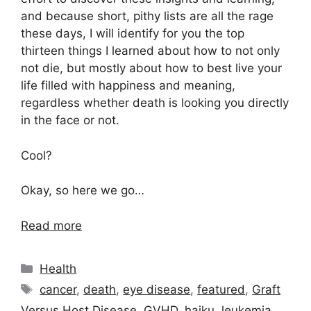
and because short, pithy lists are all the rage
these days, I will identify for you the top
thirteen things I learned about how to not only
not die, but mostly about how to best live your
life filled with happiness and meaning,
regardless whether death is looking you directly
in the face or not.
Cool?
Okay, so here we go…
Read more
Categories
Health
Tags
cancer
,
death
,
eye disease
,
featured
,
Graft
Versus Host Disease
,
GVHD
,
haiku
,
leukemia
,