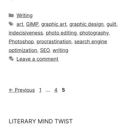
Categories
Writing
Tags
art
,
GIMP
,
graphic art
,
graphic design
,
guilt
,
indecisiveness
,
photo editing
,
photography
,
Photoshop
,
procrastination
,
search engine
optimization
,
SEO
,
writing
Leave a comment
Page
Page
Page
←
Previous
1
…
4
5
LITERARY MIND TWIST