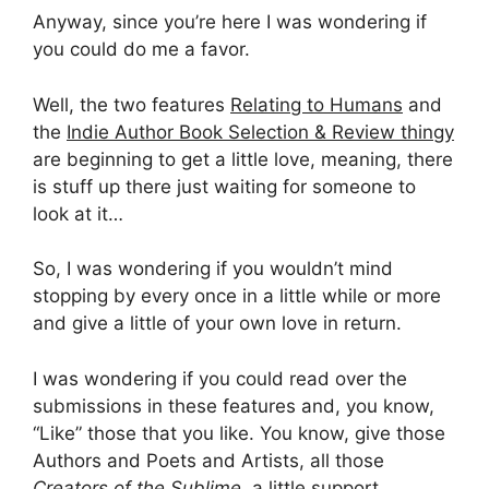
Anyway, since you’re here I was wondering if
you could do me a favor.
Well, the two features
Relating to Humans
and
the
Indie Author Book Selection & Review thingy
are beginning to get a little love, meaning, there
is stuff up there just waiting for someone to
look at it…
So, I was wondering if you wouldn’t mind
stopping by every once in a little while or more
and give a little of your own love in return.
I was wondering if you could read over the
submissions in these features and, you know,
“Like” those that you like. You know, give those
Authors and Poets and Artists, all those
Creators of the Sublime
, a little support