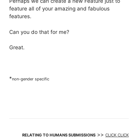
Perhaps we can create a new Feature just to
feature all of your amazing and fabulous
features.
Can you do that for me?
Great.
*
non-gender specific
>>
RELATING TO HUMANS SUBMISSIONS
CLICK CLICK