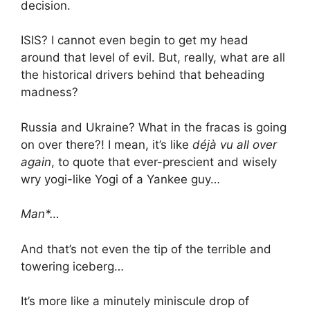
decision.
ISIS? I cannot even begin to get my head
around that level of evil. But, really, what are all
the historical drivers behind that beheading
madness?
Russia and Ukraine? What in the fracas is going
on over there?! I mean, it’s like
déjà vu all over
again
, to quote that ever-prescient and wisely
wry yogi-like Yogi of a Yankee guy…
Man*…
And that’s not even the tip of the terrible and
towering iceberg…
It’s more like a minutely miniscule drop of