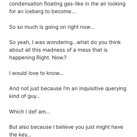
condensation floating gas-like in the air looking
for an iceberg to become…
So so much is going on right now…
So yeah, I was wondering…what do you think
about all this madness of a mess that is
happening Right. Now.?
I would love to know…
And not just because I’m an inquisitive querying
kind of guy…
Which I def am…
But also because I believe you just might have
the key…