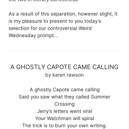
As a result of this separation, however slight, it
is my pleasure to present to you today’s
selection for our controversial Weird
Wednesday prompt…
A GHOSTLY CAPOTE CAME CALLING
by karen rawson
A ghostly Capote came calling
Said you saw what they called Summer
Crossing
Jerry’s letters went viral
Your Watchman will spiral
The trick is to burn your own writing.