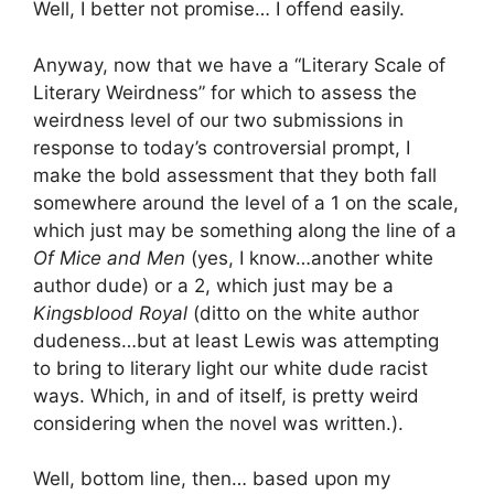
Well, I better not promise… I offend easily.
Anyway, now that we have a “Literary Scale of
Literary Weirdness” for which to assess the
weirdness level of our two submissions in
response to today’s controversial prompt, I
make the bold assessment that they both fall
somewhere around the level of a 1 on the scale,
which just may be something along the line of a
Of Mice and Men
(yes, I know…another white
author dude) or a 2, which just may be a
Kingsblood Royal
(ditto on the white author
dudeness…but at least Lewis was attempting
to bring to literary light our white dude racist
ways. Which, in and of itself, is pretty weird
considering when the novel was written.).
Well, bottom line, then… based upon my