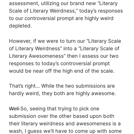
assessment, utilizing our brand new “Literary
Scale of Literary Weirdness,” today’s responses
to our controversial prompt are highly weird
depleted.
However, if we were to turn our “Literary Scale
of Literary Weirdness” into a “Literary Scale of
Literary Awesomeness” then I assess our two
responses to today’s controversial prompt
would be near off the high end of the scale.
That’s right… While the two submissions are
hardly weird, they both are highly awesome.
Well
So, seeing that trying to pick one
submission over the other based upon both
their literary weirdness and awesomeness is a
wash, I guess we’ll have to come up with some