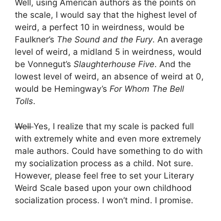
Well, using American authors as the points on
the scale, I would say that the highest level of
weird, a perfect 10 in weirdness, would be
Faulkner’s
The Sound and the Fury
. An average
level of weird, a midland 5 in weirdness, would
be Vonnegut’s
Slaughterhouse Five
. And the
lowest level of weird, an absence of weird at 0,
would be Hemingway’s
For Whom The Bell
Tolls
.
Well
Yes, I realize that my scale is packed full
with extremely white and even more extremely
male authors. Could have something to do with
my socialization process as a child. Not sure.
However, please feel free to set your Literary
Weird Scale based upon your own childhood
socialization process. I won’t mind. I promise.