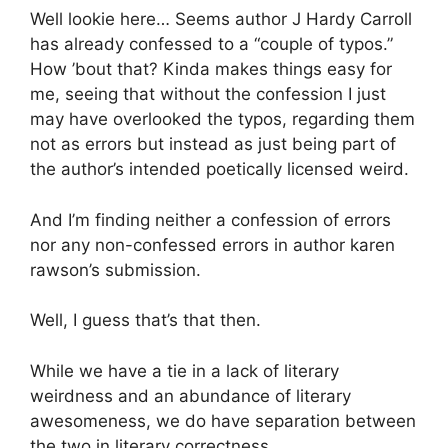
Well lookie here… Seems author J Hardy Carroll
has already confessed to a “couple of typos.”
How ’bout that? Kinda makes things easy for
me, seeing that without the confession I just
may have overlooked the typos, regarding them
not as errors but instead as just being part of
the author’s intended poetically licensed weird.
And I’m finding neither a confession of errors
nor any non-confessed errors in author karen
rawson’s submission.
Well, I guess that’s that then.
While we have a tie in a lack of literary
weirdness and an abundance of literary
awesomeness, we do have separation between
the two in literary correctness.