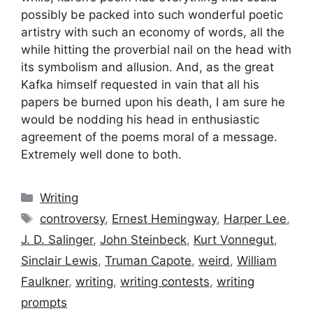
possibly be packed into such wonderful poetic
artistry with such an economy of words, all the
while hitting the proverbial nail on the head with
its symbolism and allusion. And, as the great
Kafka himself requested in vain that all his
papers be burned upon his death, I am sure he
would be nodding his head in enthusiastic
agreement of the poems moral of a message.
Extremely well done to both.
Categories
Writing
Tags
controversy
,
Ernest Hemingway
,
Harper Lee
,
J. D. Salinger
,
John Steinbeck
,
Kurt Vonnegut
,
Sinclair Lewis
,
Truman Capote
,
weird
,
William
Faulkner
,
writing
,
writing contests
,
writing
prompts