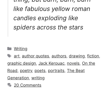
like fabulous yellow roman
candles exploding like
spiders across the stars
Categories
Writing
Tags
art
,
author quotes
,
authors
,
drawing
,
fiction
,
graphic design
,
Jack Kerouac
,
novels
,
On the
Road
,
poetry
,
poets
,
portraits
,
The Beat
Generation
,
writing
20 Comments