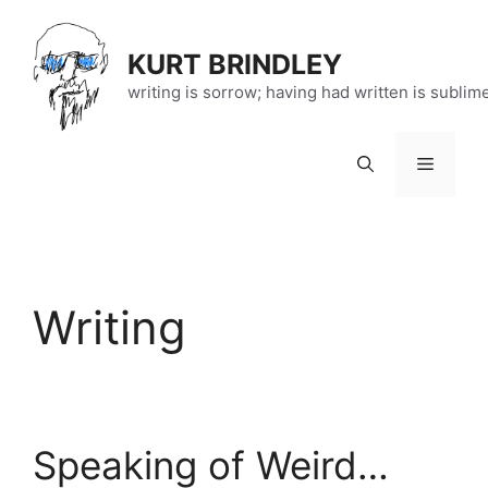
Skip
to
KURT BRINDLEY
content
writing is sorrow; having had written is sublim
Menu
Writing
Speaking of Weird…