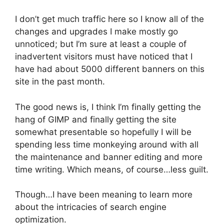
I don’t get much traffic here so I know all of the
changes and upgrades I make mostly go
unnoticed; but I’m sure at least a couple of
inadvertent visitors must have noticed that I
have had about 5000 different banners on this
site in the past month.
The good news is, I think I’m finally getting the
hang of GIMP and finally getting the site
somewhat presentable so hopefully I will be
spending less time monkeying around with all
the maintenance and banner editing and more
time writing. Which means, of course…less guilt.
Though…I have been meaning to learn more
about the intricacies of search engine
optimization.