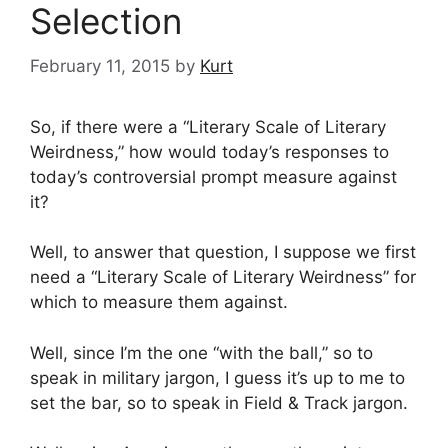
Selection
February 11, 2015
by
Kurt
So, if there were a “Literary Scale of Literary
Weirdness,” how would today’s responses to
today’s controversial prompt measure against
it?
Well, to answer that question, I suppose we first
need a “Literary Scale of Literary Weirdness” for
which to measure them against.
Well, since I’m the one “with the ball,” so to
speak in military jargon, I guess it’s up to me to
set the bar, so to speak in Field & Track jargon.