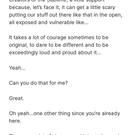
because, let’s face it, it can get a little scary
putting our stuff out there like that in the open,
all exposed and vulnerable like…
It takes a lot of courage sometimes to be
original, to dare to be different and to be
exceedingly loud and proud about it…
Yeah…
Can you do that for me?
Great.
Oh yeah…one other thing since you’re already
here.