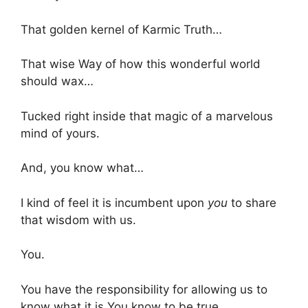
That golden kernel of Karmic Truth…
That wise Way of how this wonderful world
should wax…
Tucked right inside that magic of a marvelous
mind of yours.
And, you know what…
I kind of feel it is incumbent upon
you
to share
that wisdom with us.
You.
You have the responsibility for allowing us to
know what it is You know to be true.