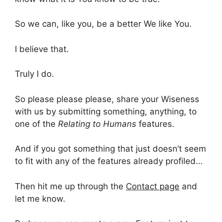
So we can, like you, be a better We like You.
I believe that.
Truly I do.
So please please please, share your Wiseness
with us by submitting something, anything, to
one of the
Relating to Humans
features.
And if you got something that just doesn’t seem
to fit with any of the features already profiled…
Then hit me up through the
Contact page
and
let me know.