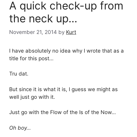
A quick check-up from
the neck up…
November 21, 2014
by
Kurt
I have absolutely no idea why I wrote that as a
title for this post…
Tru dat.
But since it is what it is, I guess we might as
well just go with it.
Just go with the Flow of the Is of the Now…
Oh boy…