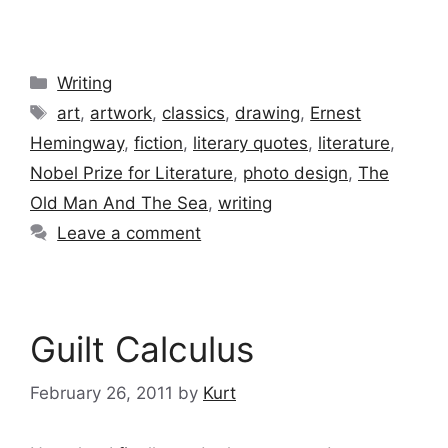
Categories
Writing
Tags
art
,
artwork
,
classics
,
drawing
,
Ernest
Hemingway
,
fiction
,
literary quotes
,
literature
,
Nobel Prize for Literature
,
photo design
,
The
Old Man And The Sea
,
writing
Leave a comment
Guilt Calculus
February 26, 2011
by
Kurt