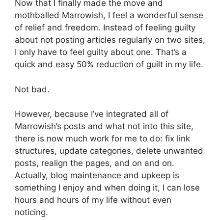
Now that I finally made the move and
mothballed Marrowish, I feel a wonderful sense
of relief and freedom. Instead of feeling guilty
about not posting articles regularly on two sites,
I only have to feel guilty about one. That’s a
quick and easy 50% reduction of guilt in my life.
Not bad.
However, because I’ve integrated all of
Marrowish’s posts and what not into this site,
there is now much work for me to do: fix link
structures, update categories, delete unwanted
posts, realign the pages, and on and on.
Actually, blog maintenance and upkeep is
something I enjoy and when doing it, I can lose
hours and hours of my life without even
noticing.