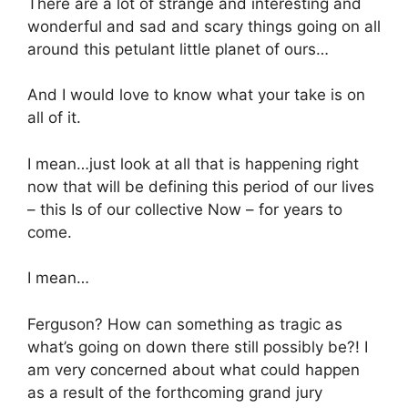
There are a lot of strange and interesting and
wonderful and sad and scary things going on all
around this petulant little planet of ours…
And I would love to know what your take is on
all of it.
I mean…just look at all that is happening right
now that will be defining this period of our lives
– this Is of our collective Now – for years to
come.
I mean…
Ferguson? How can something as tragic as
what’s going on down there still possibly be?! I
am very concerned about what could happen
as a result of the forthcoming grand jury