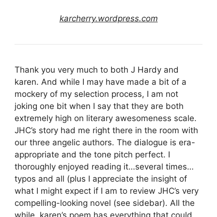
karcherry.wordpress.com
Thank you very much to both J Hardy and
karen. And while I may have made a bit of a
mockery of my selection process, I am not
joking one bit when I say that they are both
extremely high on literary awesomeness scale.
JHC’s story had me right there in the room with
our three angelic authors. The dialogue is era-
appropriate and the tone pitch perfect. I
thoroughly enjoyed reading it…several times…
typos and all (plus I appreciate the insight of
what I might expect if I am to review JHC’s very
compelling-looking novel (see sidebar). All the
while, karen’s poem has everything that could