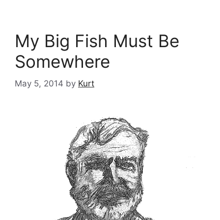
My Big Fish Must Be
Somewhere
May 5, 2014
by
Kurt