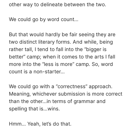
other way to delineate between the two.
We could go by word count…
But that would hardly be fair seeing they are
two distinct literary forms. And while, being
rather tall, I tend to fall into the “bigger is
better” camp; when it comes to the arts I fall
more into the “less is more” camp. So, word
count is a non-starter…
We could go with a “correctness” approach.
Meaning, whichever submission is more correct
than the other…in terms of grammar and
spelling that is…wins.
Hmm… Yeah, let’s do that.