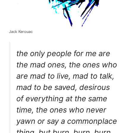
Jack Kerouac
the only people for me are
the mad ones, the ones who
are mad to live, mad to talk,
mad to be saved, desirous
of everything at the same
time, the ones who never
yawn or say a commonplace
thing, but burn, burn, burn