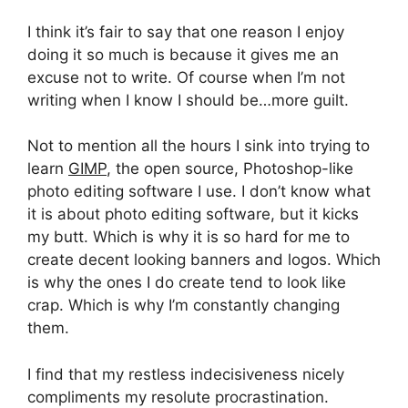
I think it’s fair to say that one reason I enjoy
doing it so much is because it gives me an
excuse not to write. Of course when I’m not
writing when I know I should be…more guilt.
Not to mention all the hours I sink into trying to
learn
GIMP
, the open source, Photoshop-like
photo editing software I use. I don’t know what
it is about photo editing software, but it kicks
my butt. Which is why it is so hard for me to
create decent looking banners and logos. Which
is why the ones I do create tend to look like
crap. Which is why I’m constantly changing
them.
I find that my restless indecisiveness nicely
compliments my resolute procrastination.