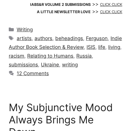
>>
IABS&R VOLUME 2 SUBMISSIONS
CLICK CLICK
>>
A LITTLE NEWSLETTER LOVE
CLICK CLICK
Categories
Writing
Tags
artists
,
authors
,
beheadings
,
Ferguson
,
Indie
Author Book Selection & Review
,
ISIS
,
life
,
living
,
racism
,
Relating to Humans
,
Russia
,
submissions
,
Ukraine
,
writing
12 Comments
My Subjunctive Mood
Always Brings Me