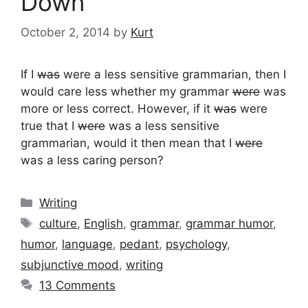
Down
October 2, 2014
by
Kurt
If I
was
were a less sensitive grammarian, then I
would care less whether my grammar
were
was
more or less correct. However, if it
was
were
true that I
were
was a less sensitive
grammarian, would it then mean that I
were
was a less caring person?
Categories
Writing
Tags
culture
,
English
,
grammar
,
grammar humor
,
humor
,
language
,
pedant
,
psychology
,
subjunctive mood
,
writing
13 Comments