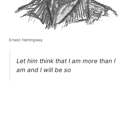
Ernest Hemingway
Let him think that I am more than I
am and I will be so