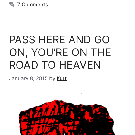
7 Comments
PASS HERE AND GO
ON, YOU’RE ON THE
ROAD TO HEAVEN
January 8, 2015
by
Kurt