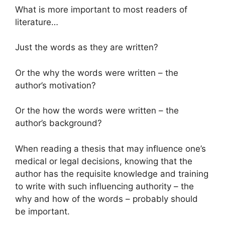
What is more important to most readers of
literature…
Just the words as they are written?
Or the why the words were written – the
author’s motivation?
Or the how the words were written – the
author’s background?
When reading a thesis that may influence one’s
medical or legal decisions, knowing that the
author has the requisite knowledge and training
to write with such influencing authority – the
why and how of the words – probably should
be important.