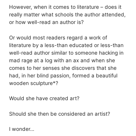
However, when it comes to literature – does it
really matter what schools the author attended,
or how well-read an author is?
Or would most readers regard a work of
literature by a less-than educated or less-than
well-read author similar to someone hacking in
mad rage at a log with an ax and when she
comes to her senses she discovers that she
had, in her blind passion, formed a beautiful
wooden sculpture*?
Would she have created art?
Should she then be considered an artist?
I wonder…