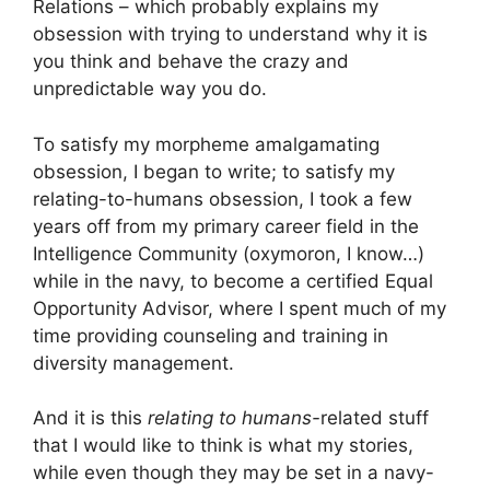
Relations – which probably explains my
obsession with trying to understand why it is
you think and behave the crazy and
unpredictable way you do.
To satisfy my morpheme amalgamating
obsession, I began to write; to satisfy my
relating-to-humans obsession, I took a few
years off from my primary career field in the
Intelligence Community (oxymoron, I know…)
while in the navy, to become a certified Equal
Opportunity Advisor, where I spent much of my
time providing counseling and training in
diversity management.
And it is this
relating to humans-
related stuff
that I would like to think is what my stories,
while even though they may be set in a navy-