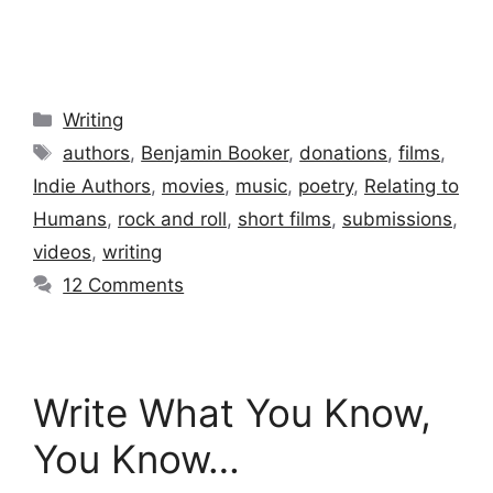
Categories
Writing
Tags
authors
,
Benjamin Booker
,
donations
,
films
,
Indie Authors
,
movies
,
music
,
poetry
,
Relating to
Humans
,
rock and roll
,
short films
,
submissions
,
videos
,
writing
12 Comments
Write What You Know,
You Know…