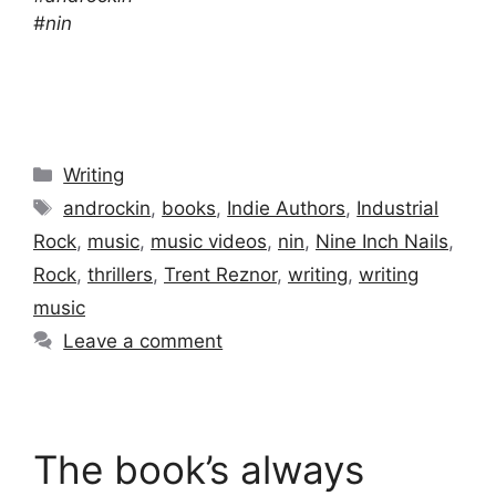
#nin
Categories
Writing
Tags
androckin
,
books
,
Indie Authors
,
Industrial
Rock
,
music
,
music videos
,
nin
,
Nine Inch Nails
,
Rock
,
thrillers
,
Trent Reznor
,
writing
,
writing
music
Leave a comment
The book’s always