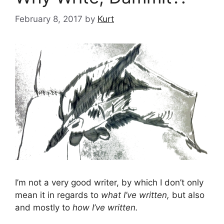
February 8, 2017
by
Kurt
I’m not a very good writer, by which I don’t only
mean it in regards to
what I’ve written,
but also
and mostly to
how I’ve written.