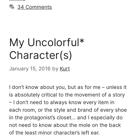
34 Comments
My Uncolorful*
Character(s)
January 15, 2016
by
Kurt
I don’t know about you, but as for me – unless it
is absolutely critical to the movement of a story
– I don’t need to always know every item in
each room, or the style and brand of every shoe
in the protagonist’s closet… and I especially do
not need to know about the mole on the back
of the least minor character’s left ear.