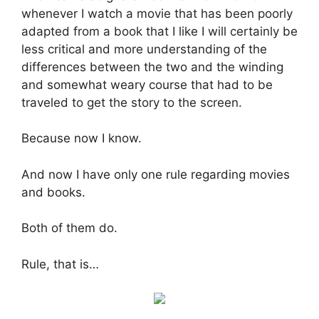
whenever I watch a movie that has been poorly
adapted from a book that I like I will certainly be
less critical and more understanding of the
differences between the two and the winding
and somewhat weary course that had to be
traveled to get the story to the screen.
Because now I know.
And now I have only one rule regarding movies
and books.
Both of them do.
Rule, that is…