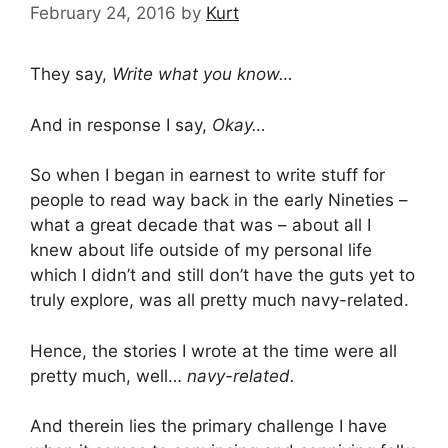
February 24, 2016
by
Kurt
They say,
Write what you know…
And in response I say,
Okay…
So when I began in earnest to write stuff for
people to read way back in the early Nineties –
what a great decade that was – about all I
knew about life outside of my personal life
which I didn’t and still don’t have the guts yet to
truly explore, was all pretty much navy-related.
Hence, the stories I wrote at the time were all
pretty much, well…
navy-related.
And therein lies the primary challenge I have