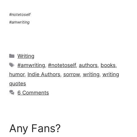
#notetoself
#amwriting
Categories
Writing
Tags
#amwriting
,
#notetoself
,
authors
,
books
,
humor
,
Indie Authors
,
sorrow
,
writing
,
writing
quotes
6 Comments
Any Fans?