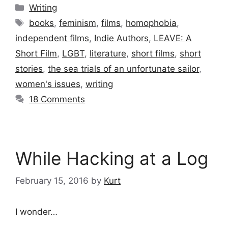
Categories
Writing
Tags
books
,
feminism
,
films
,
homophobia
,
independent films
,
Indie Authors
,
LEAVE: A
Short Film
,
LGBT
,
literature
,
short films
,
short
stories
,
the sea trials of an unfortunate sailor
,
women's issues
,
writing
18 Comments
While Hacking at a Log
February 15, 2016
by
Kurt
I wonder…