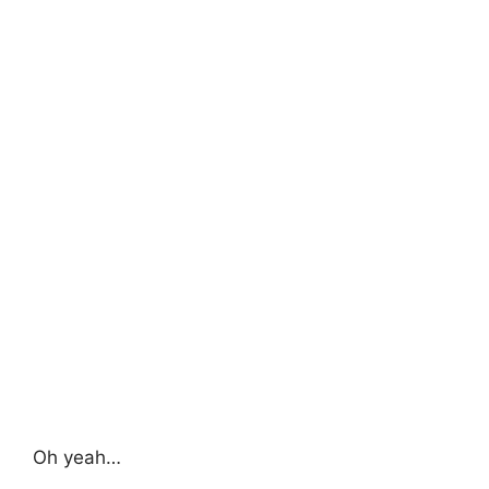
Oh yeah…