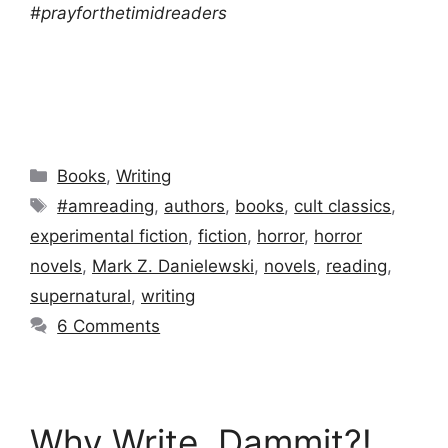
#prayforthetimidreaders
Categories
Books
,
Writing
Tags
#amreading
,
authors
,
books
,
cult classics
,
experimental fiction
,
fiction
,
horror
,
horror
novels
,
Mark Z. Danielewski
,
novels
,
reading
,
supernatural
,
writing
6 Comments
Why Write, Dammit?!