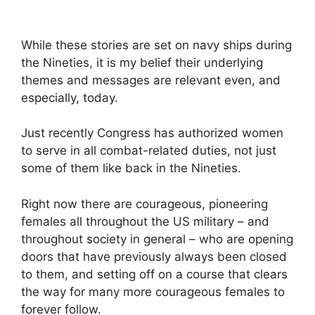
While these stories are set on navy ships during
the Nineties, it is my belief their underlying
themes and messages are relevant even, and
especially, today.
Just recently Congress has authorized women
to serve in all combat-related duties, not just
some of them like back in the Nineties.
Right now there are courageous, pioneering
females all throughout the US military – and
throughout society in general – who are opening
doors that have previously always been closed
to them, and setting off on a course that clears
the way for many more courageous females to
forever follow.