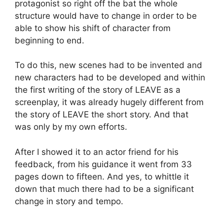
protagonist so right off the bat the whole
structure would have to change in order to be
able to show his shift of character from
beginning to end.
To do this, new scenes had to be invented and
new characters had to be developed and within
the first writing of the story of LEAVE as a
screenplay, it was already hugely different from
the story of LEAVE the short story. And that
was only by my own efforts.
After I showed it to an actor friend for his
feedback, from his guidance it went from 33
pages down to fifteen. And yes, to whittle it
down that much there had to be a significant
change in story and tempo.