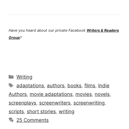
Have you heard about our private Facebook
Writers & Readers
Group
?
Categories
Writing
Tags
adaptations
,
authors
,
books
,
films
,
Indie
Authors
,
movie adaptations
,
movies
,
novels
,
screenplays
,
screenwriters
,
screenwriting
,
scripts
,
short stories
,
writing
25 Comments