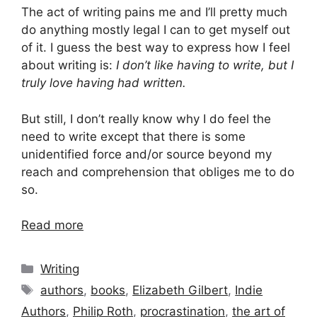
The act of writing pains me and I’ll pretty much
do anything mostly legal I can to get myself out
of it. I guess the best way to express how I feel
about writing is:
I don’t like having to write, but I
truly love having had written.
But still, I don’t really know why I do feel the
need to write except that there is some
unidentified force and/or source beyond my
reach and comprehension that obliges me to do
so.
Read more
Categories
Writing
Tags
authors
,
books
,
Elizabeth Gilbert
,
Indie
Authors
,
Philip Roth
,
procrastination
,
the art of