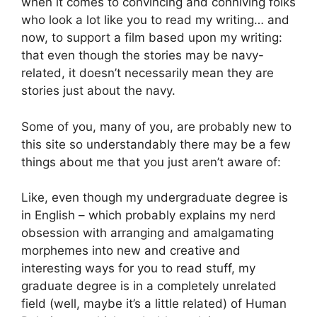
when it comes to convincing and conniving folks
who look a lot like you to read my writing… and
now, to support a film based upon my writing:
that even though the stories may be navy-
related, it doesn’t necessarily mean they are
stories just about the navy.
Some of you, many of you, are probably new to
this site so understandably there may be a few
things about me that you just aren’t aware of:
Like, even though my undergraduate degree is
in English – which probably explains my nerd
obsession with arranging and amalgamating
morphemes into new and creative and
interesting ways for you to read stuff, my
graduate degree is in a completely unrelated
field (well, maybe it’s a little related) of Human