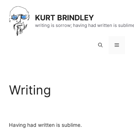
Skip
to
KURT BRINDLEY
content
writing is sorrow; having had written is sublim
Menu
Writing
Having had written is sublime.