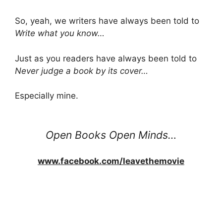
So, yeah, we writers have always been told to
Write what you know…
Just as you readers have always been told to
Never judge a book by its cover…
Especially mine.
Open Books Open Minds…
www.facebook.com/leavethemovie