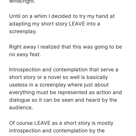
write/right.
Until on a whim I decided to try my hand at
adapting my short story LEAVE into a
screenplay.
Right away I realized that this was going to be
no easy feat.
Introspection and contemplation that serve a
short story or a novel so well is basically
useless in a screenplay where just about
everything must be represented as action and
dialogue so it can be seen and heard by the
audience.
Of course LEAVE as a short story is mostly
introspection and contemplation by the