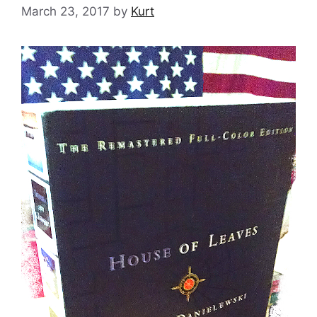
March 23, 2017
by
Kurt