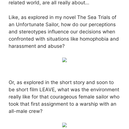
related world, are all really about…
Like, as explored in my novel The Sea Trials of
an Unfortunate Sailor, how do our perceptions
and stereotypes influence our decisions when
confronted with situations like homophobia and
harassment and abuse?
Or, as explored in the short story and soon to
be short film LEAVE, what was the environment
really like for that courageous female sailor who
took that first assignment to a warship with an
all-male crew?