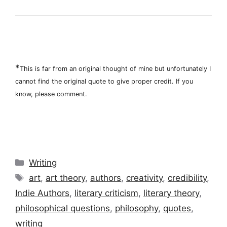
*
This is far from an original thought of mine but unfortunately I
cannot find the original quote to give proper credit. If you
know, please comment.
Categories
Writing
Tags
art
,
art theory
,
authors
,
creativity
,
credibility
,
Indie Authors
,
literary criticism
,
literary theory
,
philosophical questions
,
philosophy
,
quotes
,
writing