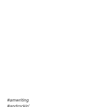
#amwriting
#androckin’