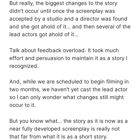
But really, the biggest changes to the story
didn’t occur until once the screenplay was
accepted by a studio and a director was found
and she got ahold of it… and then several of the
lead actors got ahold of it…
Talk about feedback overload. It took much
effort and persuasion to maintain it as a story I
recognized.
And, while we are scheduled to begin filming in
two months, we haven’t yet cast the lead actor
so I can only wonder what changes still might
occur to it.
But you know what… the story as it is now as a
near fully developed screenplay is really not
that far from what it is as a short story.