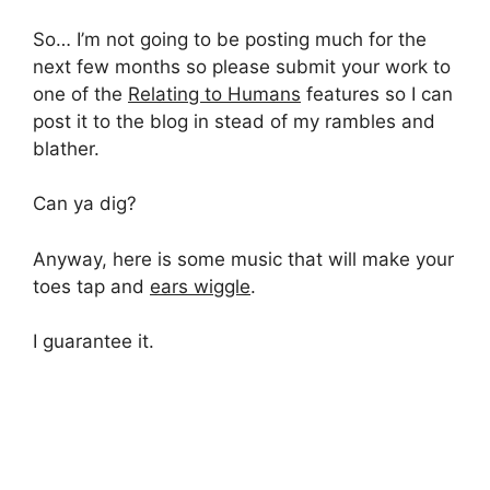
So… I’m not going to be posting much for the
next few months so please submit your work to
one of the
Relating to Humans
features so I can
post it to the blog in stead of my rambles and
blather.
Can ya dig?
Anyway, here is some music that will make your
toes tap and
ears wiggle
.
I guarantee it.