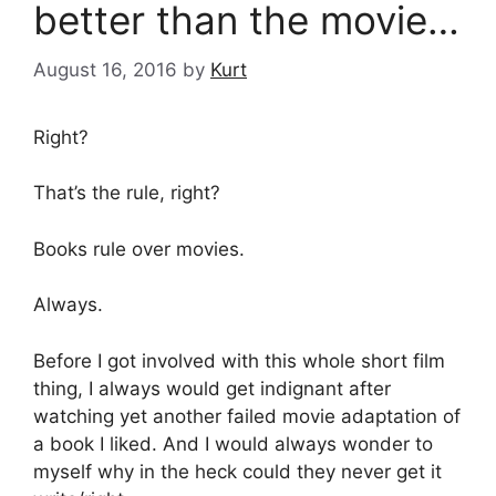
better than the movie…
August 16, 2016
by
Kurt
Right?
That’s the rule, right?
Books rule over movies.
Always.
Before I got involved with this whole short film
thing, I always would get indignant after
watching yet another failed movie adaptation of
a book I liked. And I would always wonder to
myself why in the heck could they never get it