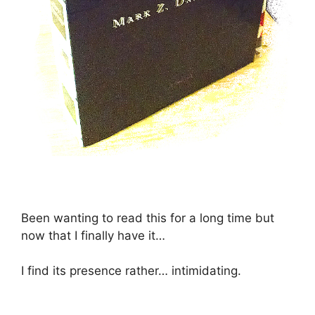
Been wanting to read this for a long time but
now that I finally have it…
I find its presence rather… intimidating.