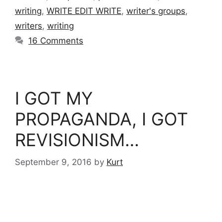
writing
,
WRITE EDIT WRITE
,
writer's groups
,
writers
,
writing
16 Comments
I GOT MY
PROPAGANDA, I GOT
REVISIONISM…
September 9, 2016
by
Kurt