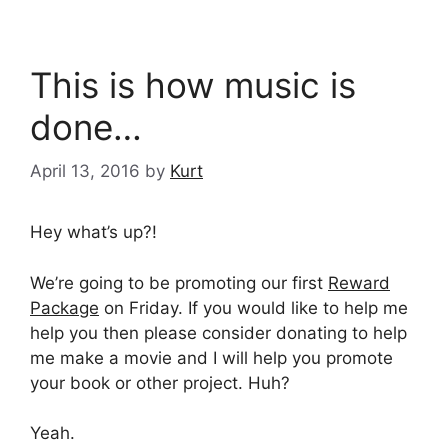
This is how music is
done…
April 13, 2016
by
Kurt
Hey what’s up?!
We’re going to be promoting our first
Reward
Package
on Friday. If you would like to help me
help you then please consider donating to help
me make a movie and I will help you promote
your book or other project. Huh?
Yeah.