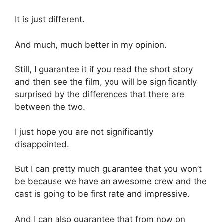
It is just different.
And much, much better in my opinion.
Still, I guarantee it if you read the short story
and then see the film, you will be significantly
surprised by the differences that there are
between the two.
I just hope you are not significantly
disappointed.
But I can pretty much guarantee that you won’t
be because we have an awesome crew and the
cast is going to be first rate and impressive.
And I can also guarantee that from now on