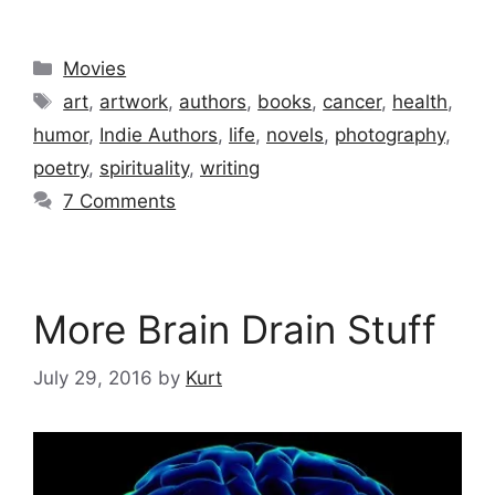
Categories
Movies
Tags
art
,
artwork
,
authors
,
books
,
cancer
,
health
,
humor
,
Indie Authors
,
life
,
novels
,
photography
,
poetry
,
spirituality
,
writing
7 Comments
More Brain Drain Stuff
July 29, 2016
by
Kurt