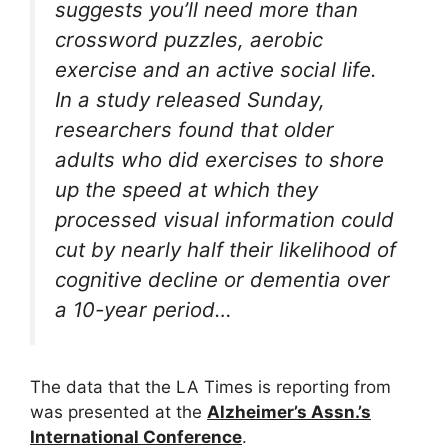
suggests you’ll need more than
crossword puzzles, aerobic
exercise and an active social life.
In a study released Sunday,
researchers found that older
adults who did exercises to shore
up the speed at which they
processed visual information could
cut by nearly half their likelihood of
cognitive decline or dementia over
a 10-year period…
The data that the LA Times is reporting from
was presented at the
Alzheimer’s Assn.’s
International Conference
.