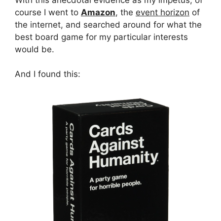
course I went to
Amazon
, the
event horizon
of
the internet, and searched around for what the
best board game for my particular interests
would be.
And I found this: