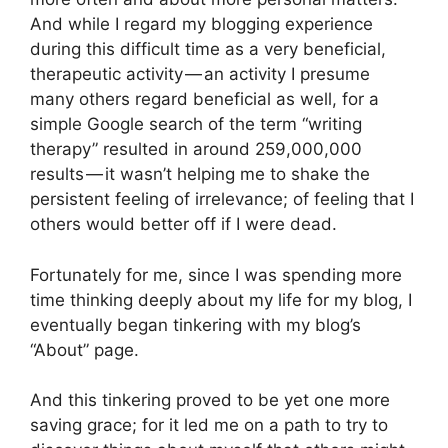
And while I regard my blogging experience
during this difficult time as a very beneficial,
therapeutic activity — an activity I presume
many others regard beneficial as well, for a
simple Google search of the term “writing
therapy” resulted in around 259,000,000
results — it wasn’t helping me to shake the
persistent feeling of irrelevance; of feeling that I
others would better off if I were dead.
Fortunately for me, since I was spending more
time thinking deeply about my life for my blog, I
eventually began tinkering with my blog’s
“About” page.
And this tinkering proved to be yet one more
saving grace; for it led me on a path to try to