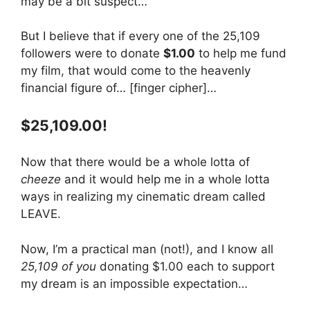
may be a bit suspect…
But I believe that if every one of the 25,109
followers were to donate
$1.00
to help me fund
my film, that would come to the heavenly
financial figure of… [finger cipher]…
$25,109.00!
Now that there would be a whole lotta of
cheeze
and it would help me in a whole lotta
ways in realizing my cinematic dream called
LEAVE.
Now, I’m a practical man (not!), and I know all
25,109 of you
donating $1.00 each to support
my dream is an impossible expectation…