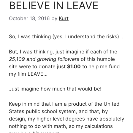
BELIEVE IN LEAVE
October 18, 2016
by
Kurt
So, I was thinking (yes, I understand the risks)…
But, I was thinking, just imagine if each of the
25,109 and growing followers
of this humble
site were to donate just
$1.00
to help me fund
my film LEAVE…
Just imagine how much that would be!
Keep in mind that I am a product of the United
States public school system, and that, by
design, my higher level degrees have absolutely
nothing to do with math, so my calculations