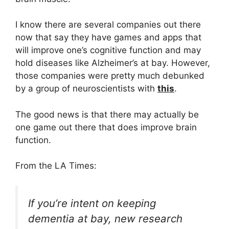
I know there are several companies out there
now that say they have games and apps that
will improve one’s cognitive function and may
hold diseases like Alzheimer’s at bay. However,
those companies were pretty much debunked
by a group of neuroscientists with
this
.
The good news is that there may actually be
one game out there that does improve brain
function.
From the LA Times:
If you’re intent on keeping
dementia at bay, new research