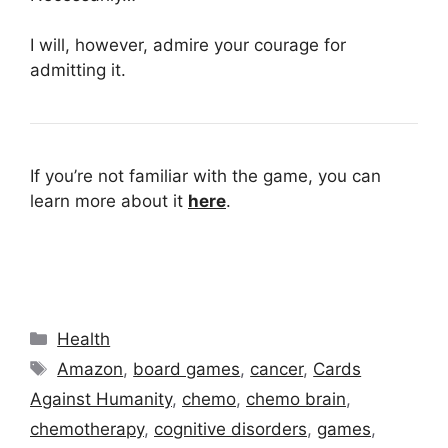
I will, however, admire your courage for
admitting it.
If you’re not familiar with the game, you can
learn more about it
here
.
Categories
Health
Tags
Amazon
,
board games
,
cancer
,
Cards
Against Humanity
,
chemo
,
chemo brain
,
chemotherapy
,
cognitive disorders
,
games
,