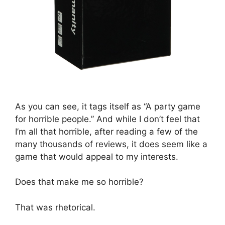
As you can see, it tags itself as “A party game
for horrible people.” And while I don’t feel that
I’m all that horrible, after reading a few of the
many thousands of reviews, it does seem like a
game that would appeal to my interests.
Does that make me so horrible?
That was rhetorical.