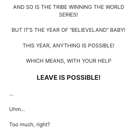
AND SO IS THE TRIBE WINNING THE WORLD
SERIES!
BUT IT’S THE YEAR OF “BELIEVELAND” BABY!
THIS YEAR, ANYTHING IS POSSIBLE!
WHICH MEANS, WITH YOUR HELP
LEAVE IS POSSIBLE!
…
Uhm…
Too much, right?