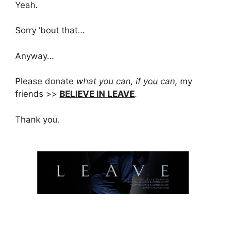
Yeah.
Sorry ’bout that…
Anyway…
Please donate
what you can, if you can,
my
friends >>
BELIEVE IN LEAVE
.
Thank you.