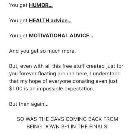
You get
HUMOR…
You get
HEALTH advice…
You get
MOTIVATIONAL ADVICE…
And you get so much more.
But, even with all this free stuff created just for
you forever floating around here, I understand
that my hope of everyone donating even just
$1.00 is an impossible expectation.
But then again…
SO WAS THE CAVS COMING BACK FROM
BEING DOWN 3-1 IN THE FINALS!