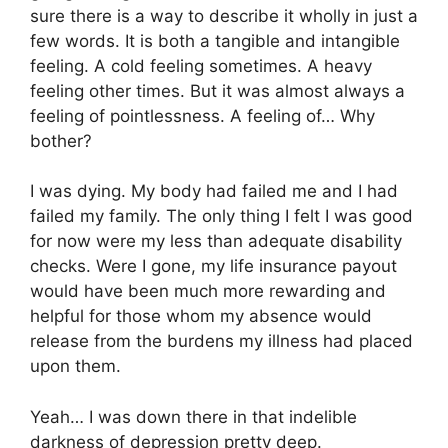
sure there is a way to describe it wholly in just a
few words. It is both a tangible and intangible
feeling. A cold feeling sometimes. A heavy
feeling other times. But it was almost always a
feeling of pointlessness. A feeling of… Why
bother?
I was dying. My body had failed me and I had
failed my family. The only thing I felt I was good
for now were my less than adequate disability
checks. Were I gone, my life insurance payout
would have been much more rewarding and
helpful for those whom my absence would
release from the burdens my illness had placed
upon them.
Yeah… I was down there in that indelible
darkness of depression pretty deep.