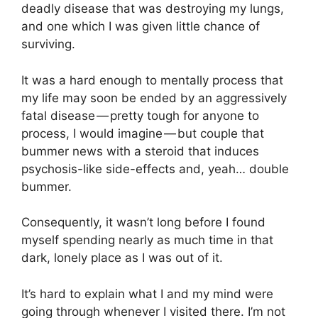
deadly disease that was destroying my lungs,
and one which I was given little chance of
surviving.
It was a hard enough to mentally process that
my life may soon be ended by an aggressively
fatal disease — pretty tough for anyone to
process, I would imagine — but couple that
bummer news with a steroid that induces
psychosis-like side-effects and, yeah… double
bummer.
Consequently, it wasn’t long before I found
myself spending nearly as much time in that
dark, lonely place as I was out of it.
It’s hard to explain what I and my mind were
going through whenever I visited there. I’m not