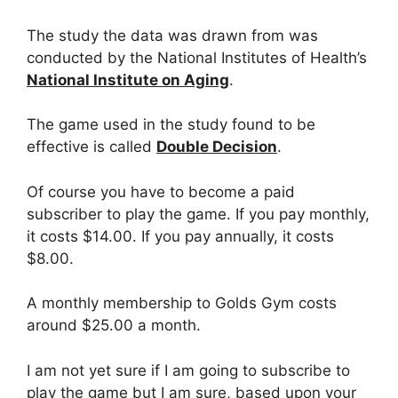
The study the data was drawn from was
conducted by the National Institutes of Health’s
National Institute on Aging
.
The game used in the study found to be
effective is called
Double Decision
.
Of course you have to become a paid
subscriber to play the game. If you pay monthly,
it costs $14.00. If you pay annually, it costs
$8.00.
A monthly membership to Golds Gym costs
around $25.00 a month.
I am not yet sure if I am going to subscribe to
play the game but I am sure, based upon your