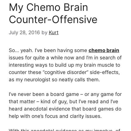
My Chemo Brain
Counter-Offensive
July 28, 2016
by
Kurt
So… yeah. I’ve been having some
chemo brain
issues for quite a while now and I’m in search of
interesting ways to build up my brain muscle to
counter these “cognitive disorder” side-effects,
as my neurologist so neatly calls them.
I’ve never been a board game – or any game for
that matter – kind of guy, but I’ve read and I’ve
heard anecdotal evidence that board games do
help with one’s focus and clarity issues.
With this anecdotal evidence as my impetus, of