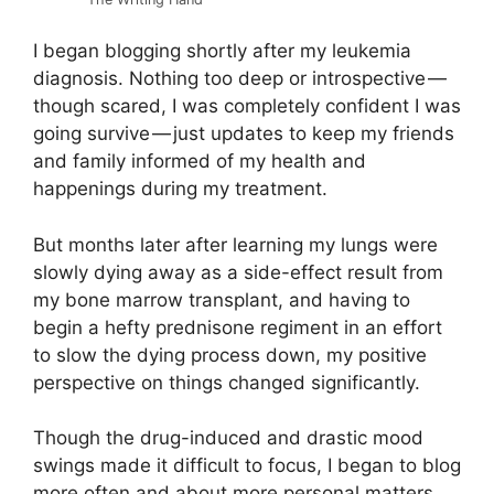
I began blogging shortly after my leukemia
diagnosis. Nothing too deep or introspective —
though scared, I was completely confident I was
going survive — just updates to keep my friends
and family informed of my health and
happenings during my treatment.
But months later after learning my lungs were
slowly dying away as a side-effect result from
my bone marrow transplant, and having to
begin a hefty prednisone regiment in an effort
to slow the dying process down, my positive
perspective on things changed significantly.
Though the drug-induced and drastic mood
swings made it difficult to focus, I began to blog
more often and about more personal matters.