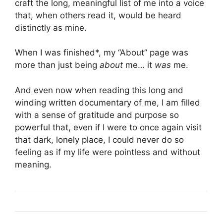
craft the long, meaningful list of me into a voice
that, when others read it, would be heard
distinctly as mine.
When I was finished*, my “About” page was
more than just being
about
me… it
was
me.
And even now when reading this long and
winding written documentary of me, I am filled
with a sense of gratitude and purpose so
powerful that, even if I were to once again visit
that dark, lonely place, I could never do so
feeling as if my life were pointless and without
meaning.