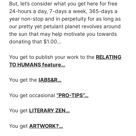
But, let’s consider what you get here for free
24-hours a day, 7-days a week, 365-days a
year non-stop and in perpetuity for as long as
our pretty yet petulant planet revolves around
the sun that may help motivate you towards
donating that $1.00…
You get to publish your work to the
RELATING
TO HUMANS feature…
You get the
IABS&R…
You get occasional
“PRO-TIPS”…
You get
LITERARY ZEN…
You get
ARTWORK?…