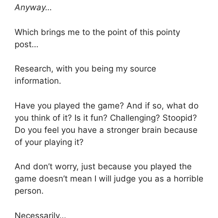
Anyway…
Which brings me to the point of this pointy
post…
Research, with you being my source
information.
Have you played the game? And if so, what do
you think of it? Is it fun? Challenging? Stoopid?
Do you feel you have a stronger brain because
of your playing it?
And don’t worry, just because you played the
game doesn’t mean I will judge you as a horrible
person.
Necessarily…