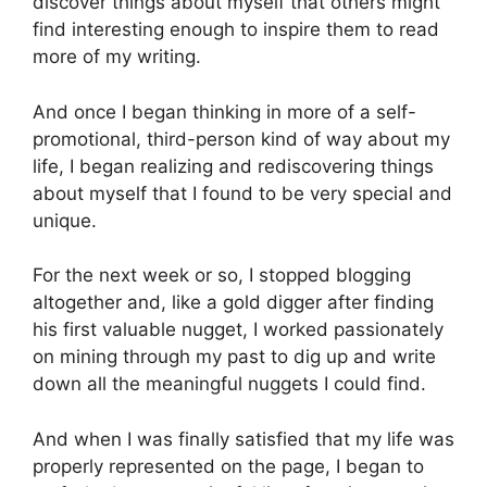
discover things about myself that others might
find interesting enough to inspire them to read
more of my writing.
And once I began thinking in more of a self-
promotional, third-person kind of way about my
life, I began realizing and rediscovering things
about myself that I found to be very special and
unique.
For the next week or so, I stopped blogging
altogether and, like a gold digger after finding
his first valuable nugget, I worked passionately
on mining through my past to dig up and write
down all the meaningful nuggets I could find.
And when I was finally satisfied that my life was
properly represented on the page, I began to