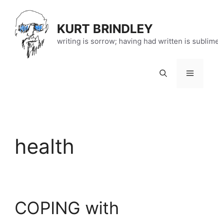
Skip
to
KURT BRINDLEY
content
writing is sorrow; having had written is sublim
Menu
health
COPING with