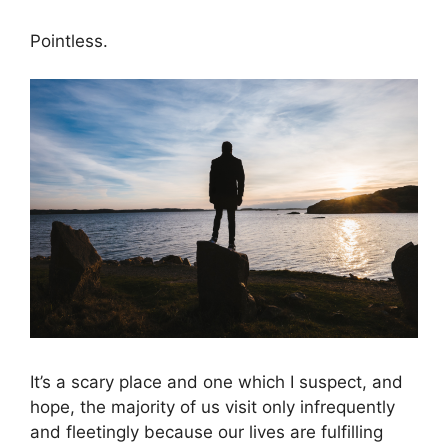
Pointless.
It’s a scary place and one which I suspect, and
hope, the majority of us visit only infrequently
and fleetingly because our lives are fulfilling