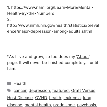
1
. https://www.nami.org/Learn-More/Mental-
Health-By-the-Numbers
2
.
http://www.nimh.nih.gov/health/statistics/preval
ence/major-depression-among-adults.shtml
*As I live and grow, so too does my “
About
”
page. It will never be finished completely… until
I am.
Categories
Health
Tags
cancer
,
depression
,
featured
,
Graft Versus
Host Disease
,
GVHD
,
health
,
leukemia
,
lung
disease
,
mental health
,
prednisone
,
psychosis
,