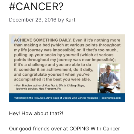
#CANCER?
December 23, 2016
by
Kurt
Hey! How about that?!
Our good friends over at
COPING With Cancer