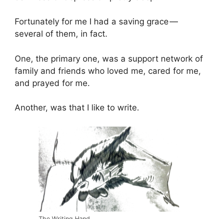
Fortunately for me I had a saving grace —
several of them, in fact.
One, the primary one, was a support network of
family and friends who loved me, cared for me,
and prayed for me.
Another, was that I like to write.
The Writing Hand