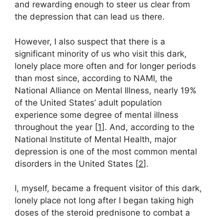
and rewarding enough to steer us clear from
the depression that can lead us there.
However, I also suspect that there is a
significant minority of us who visit this dark,
lonely place more often and for longer periods
than most since, according to NAMI, the
National Alliance on Mental Illness, nearly 19%
of the United States’ adult population
experience some degree of mental illness
throughout the year [
1
]. And, according to the
National Institute of Mental Health, major
depression is one of the most common mental
disorders in the United States [
2
].
I, myself, became a frequent visitor of this dark,
lonely place not long after I began taking high
doses of the steroid prednisone to combat a