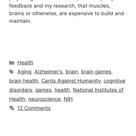
feedback and my research, that muscles,
brains or otherwise, are expensive to build and
maintain.
Categories
Health
Tags
Aging
,
Alzheimer's
,
brain
,
brain games
,
brain health
,
Cards Against Humanity
,
cognitive
disorders
,
games
,
health
,
National Institutes of
Health
,
neuroscience
,
NIH
12 Comments