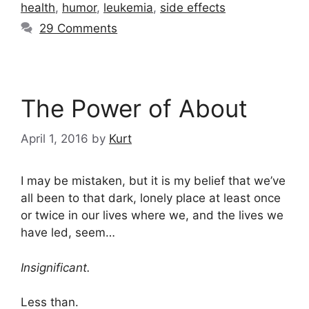
health
,
humor
,
leukemia
,
side effects
29 Comments
The Power of About
April 1, 2016
by
Kurt
I may be mistaken, but it is my belief that we’ve
all been to that dark, lonely place at least once
or twice in our lives where we, and the lives we
have led, seem…
Insignificant.
Less than.