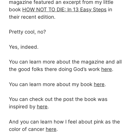
magazine featured an excerpt from my little
book
HOW NOT TO DIE: In 13 Easy Steps
in
their recent edition.
Pretty cool, no?
Yes, indeed.
You can learn more about the magazine and all
the good folks there doing God’s work
here
.
You can learn more about my book
here
.
You can check out the post the book was
inspired by
here
.
And you can learn how I feel about pink as the
color of cancer
here
.