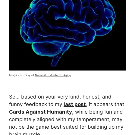
Image courtesy of
National Institute on Aging
So… based on your very kind, honest, and
funny feedback to my
last post
, it appears that
Cards Against Humanity
, while being fun and
completely aligned with my temperament, may
not be the game best suited for building up my
brain muscle.