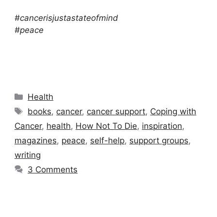
#cancerisjustastateofmind
#peace
Categories
Health
Tags
books
,
cancer
,
cancer support
,
Coping with
Cancer
,
health
,
How Not To Die
,
inspiration
,
magazines
,
peace
,
self-help
,
support groups
,
writing
3 Comments