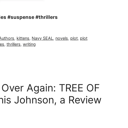
es #suspense #thrillers
 Authors
,
kittens
,
Navy SEAL
,
novels
,
plot
,
plot
ies
,
thrillers
,
writing
ll Over Again: TREE OF
is Johnson, a Review