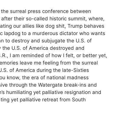
h the surreal press conference between
after their so-called historic summit, where,
eating our allies like dog shit, Trump behaves
ic lapdog to a murderous dictator who wants
n to destroy and subjugate the U.S. of
ow the U.S. of America destroyed and
R., I am reminded of how I felt, or better yet,
mories leave me feeling from the surreal
.S. of America during the late-Sixties
ou know, the era of national madness
sive through the Watergate break-ins and
s humiliating yet palliative resignation and
ing yet palliative retreat from South