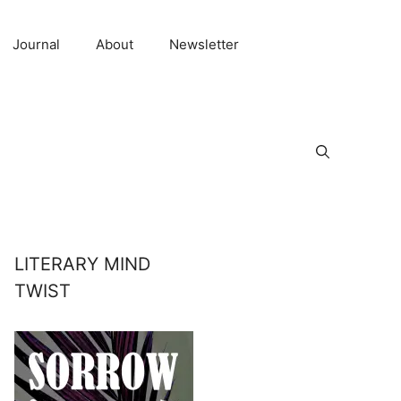
Journal
About
Newsletter
LITERARY MIND
TWIST