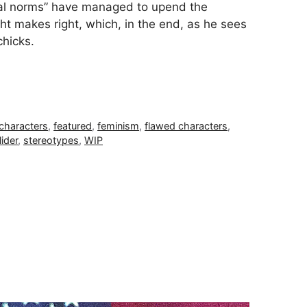
tal norms” have managed to upend the
ght makes right, which, in the end, as he sees
 chicks.
characters
,
featured
,
feminism
,
flawed characters
,
lider
,
stereotypes
,
WIP