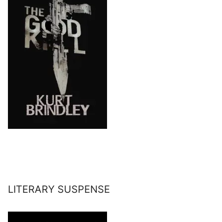
LITERARY SUSPENSE