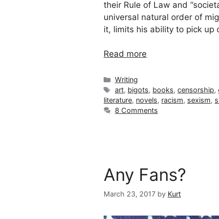
their Rule of Law and “socie
universal natural order of mi
it, limits his ability to pick up
Read more
Categories
Writing
Tags
art
,
bigots
,
books
,
censorship
,
literature
,
novels
,
racism
,
sexism
,
s
8 Comments
Any Fans?
March 23, 2017
by
Kurt