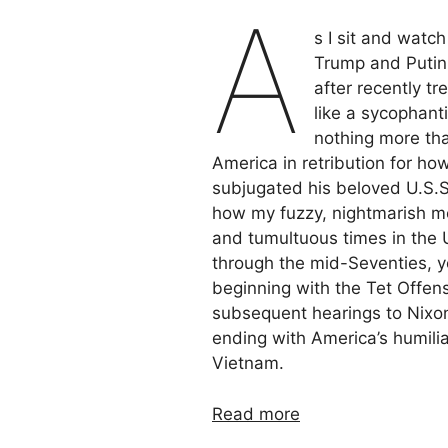
A
s I sit and watc
Trump and Putin 
after recently tr
like a sycophant
nothing more tha
America in retribution for h
subjugated his beloved U.S.S.
how my fuzzy, nightmarish me
and tumultuous times in the U
through the mid-Seventies, y
beginning with the Tet Offen
subsequent hearings to Nixon’
ending with America’s humiliat
Vietnam.
Read more