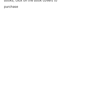
books; click on the book covers to
purchase