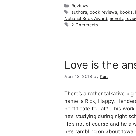
Categories
Reviews
Tags
authors
,
book reviews
,
books
,
National Book Award
,
novels
,
revi
2 Comments
Love is the a
April 13, 2018
by
Kurt
There’s a rather talkative p
name is Rick, Happy, Hender
pontificate to…at?… his work 
he’s studying during night sc
He’s not of course and he a
he’s rambling on about towar