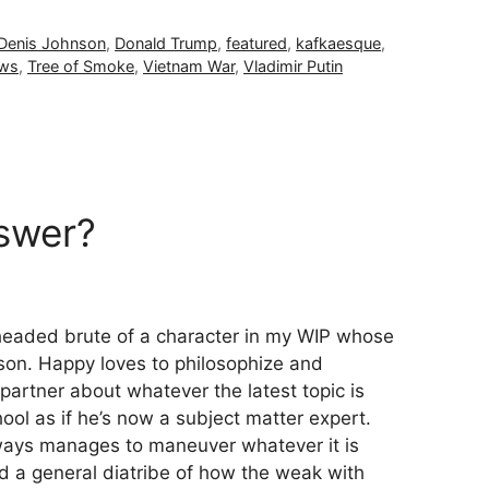
Denis Johnson
,
Donald Trump
,
featured
,
kafkaesque
,
ews
,
Tree of Smoke
,
Vietnam War
,
Vladimir Putin
nswer?
igheaded brute of a character in my WIP whose
son. Happy loves to philosophize and
partner about whatever the latest topic is
hool as if he’s now a subject matter expert.
lways manages to maneuver whatever it is
d a general diatribe of how the weak with