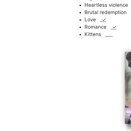
Heartless violenc
Brutal redemption
Love
✓
Romance
✓
Kittens