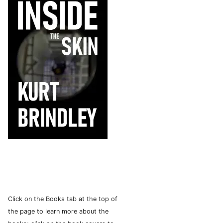
Click on the Books tab at the top of
the page to learn more about the