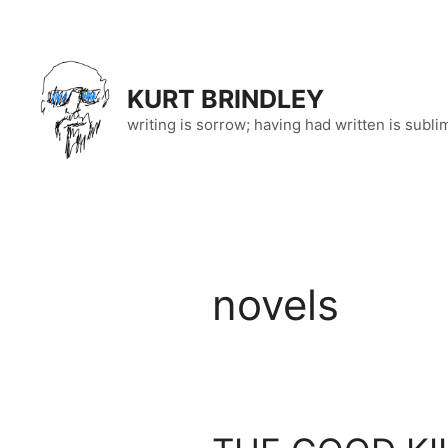
Skip
to
content
KURT BRINDLEY
writing is sorrow; having had written is subli
novels