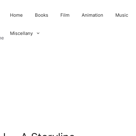
Home
Books
Film
Animation
Music
Miscellany
me