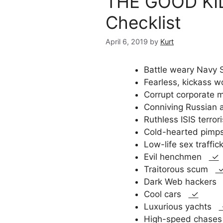
THE GOOD KILL
Checklist
April 6, 2019
by
Kurt
Battle weary Nav
Fearless, kickass
Corrupt corporate
Conniving Russian
Ruthless ISIS terro
Cold-hearted pim
Low-life sex traffi
Evil henchmen
✓
Traitorous scum
Dark Web hacker
Cool cars
✓
Luxurious yachts
High-speed chas