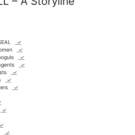
 – A Storyline
y SEAL
✓
 women
✓
 moguls
✓
 agents
✓
rists
✓
ps
✓
ckers
✓
✓
s
✓
✓
es
✓