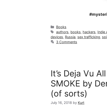
#mysteri
Categories
Books
Tags
authors
,
books
,
hackers
,
Indie
devices
,
Russia
,
sex trafficking
,
sp
3 Comments
It’s Deja Vu A
SMOKE by Den
(of sorts)
July 16, 2018
by
Kurt