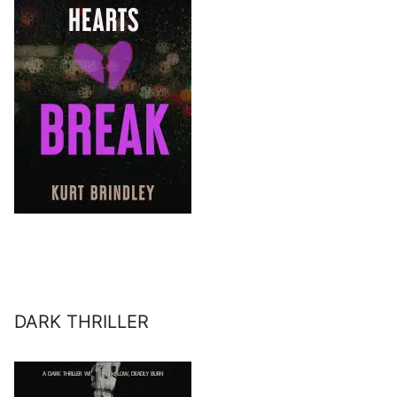
DARK THRILLER