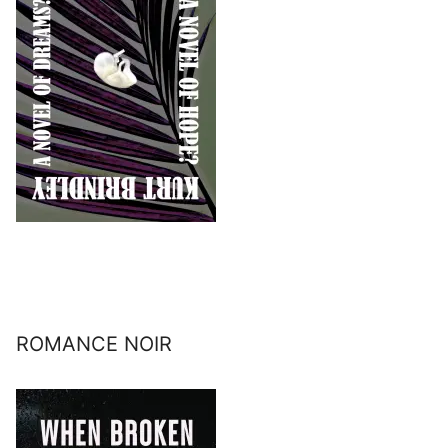
ROMANCE NOIR