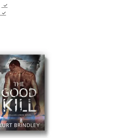
e
✓
✓