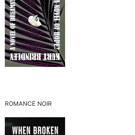
ROMANCE NOIR