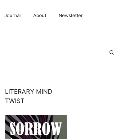
Journal
About
Newsletter
LITERARY MIND
TWIST