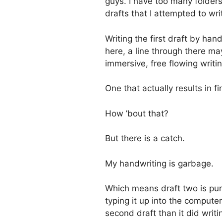
guys. I have too many folders
drafts that I attempted to wr
Writing the first draft by han
here, a line through there m
immersive, free flowing writ
One that actually results in f
How ’bout that?
But there is a catch.
My handwriting is garbage.
Which means draft two is pur
typing it up into the computer
second draft than it did writin