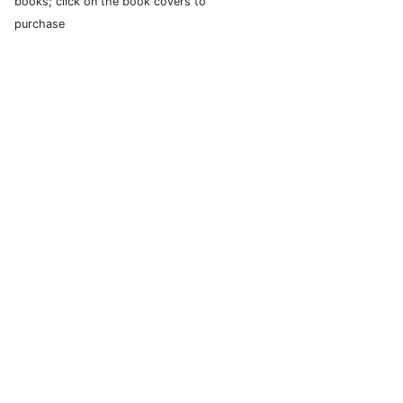
books; click on the book covers to
purchase