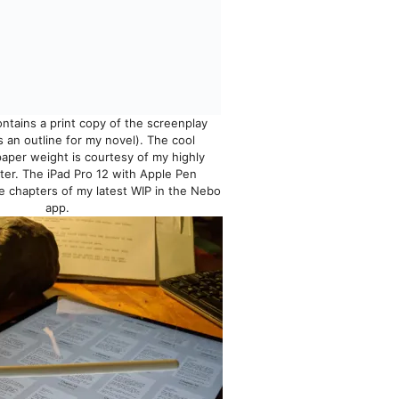
tains a print copy of the screenplay
s an outline for my novel). The cool
aper weight is courtesy of my highly
ter. The iPad Pro 12 with Apple Pen
 chapters of my latest WIP in the Nebo
app.