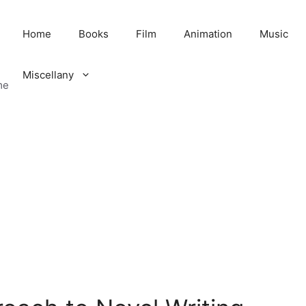
Home
Books
Film
Animation
Music
Miscellany
me