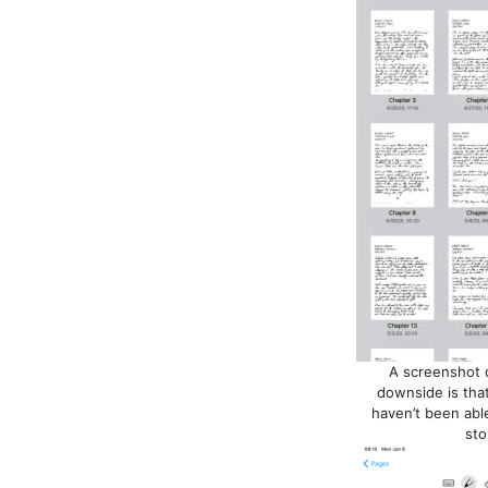
A screenshot o
downside is that 
haven’t been able
sto