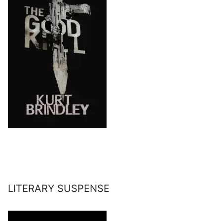
LITERARY SUSPENSE