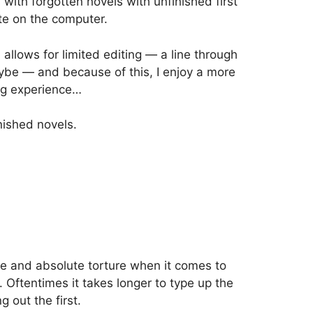
 with forgotten novels with unfinished first
ite on the computer.
d allows for limited editing — a line through
aybe — and because of this, I enjoy a more
ing experience…
inished novels.
e and absolute torture when it comes to
. Oftentimes it takes longer to type up the
g out the first.