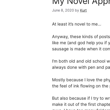
My Novel Appr
June 8, 2020
by
Kurt
At least it’s novel to me…
Anyway, these kinds of posts a
like me (and god help you if 
sausage is made when it come
I’m both old and old school w
always done with pen and pa
Mostly because I love the phys
the feel of ink flowing on the
But also because if I try to wr
make it out of the first chap