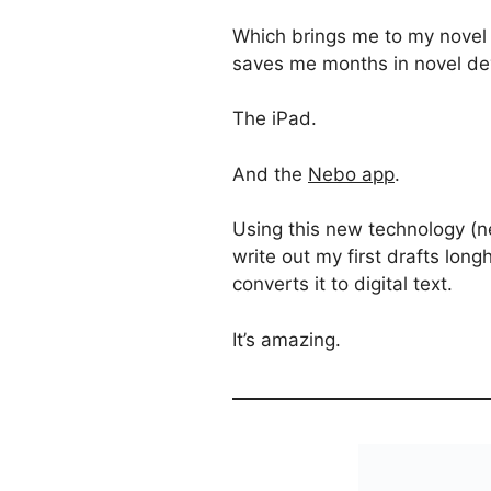
Which brings me to my novel a
saves me months in novel d
The iPad.
And the
Nebo app
.
Using this new technology (ne
write out my first drafts lon
converts it to digital text.
It’s amazing.