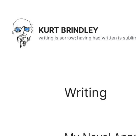
Skip
to
content
KURT BRINDLEY
writing is sorrow; having had written is subli
Writing