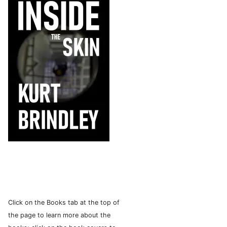
Click on the Books tab at the top of
the page to learn more about the