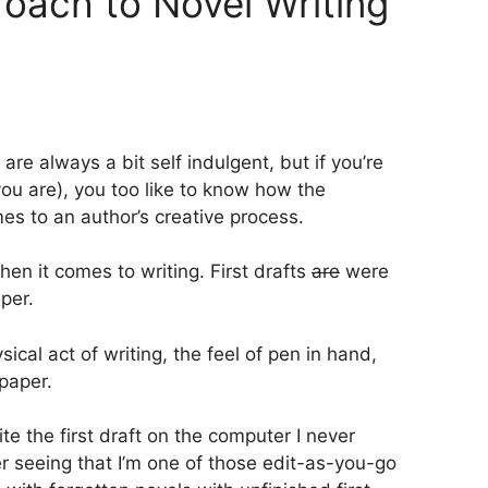
oach to Novel Writing
re always a bit self indulgent, but if you’re
you are), you too like to know how the
s to an author’s creative process.
hen it comes to writing. First drafts
are
were
per.
ical act of writing, the feel of pen in hand,
 paper.
ite the first draft on the computer I never
ter seeing that I’m one of those edit-as-you-go