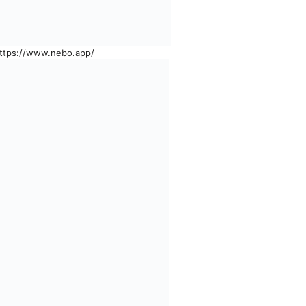
ttps://www.nebo.app/