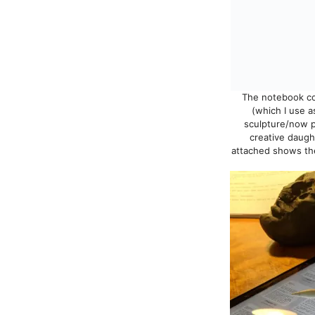
The notebook con
(which I use a
sculpture/now p
creative daugh
attached shows the