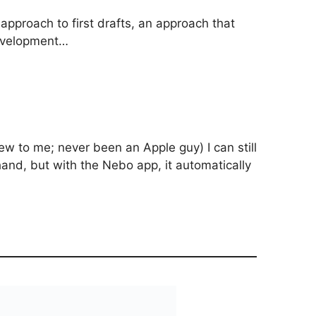
pproach to first drafts, an approach that
evelopment…
w to me; never been an Apple guy) I can still
ghand, but with the Nebo app, it automatically