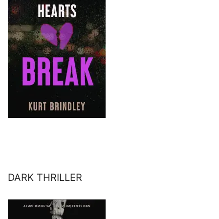
DARK THRILLER