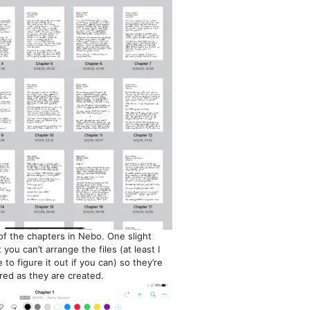
f the chapters in Nebo. One slight
you can’t arrange the files (at least I
 to figure it out if you can) so they’re
red as they are created.