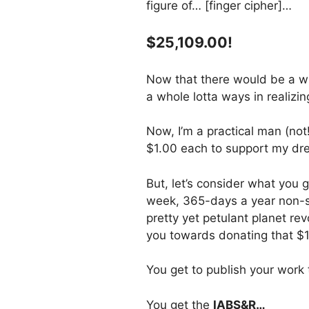
figure of… [finger cipher]…
$25,109.00!
Now that there would be a wh
a whole lotta ways in realiz
Now, I’m a practical man (not
$1.00 each to support my dr
But, let’s consider what you 
week, 365-days a year non-st
pretty yet petulant planet re
you towards donating that $
You get to publish your work
You get the
IABS&R…