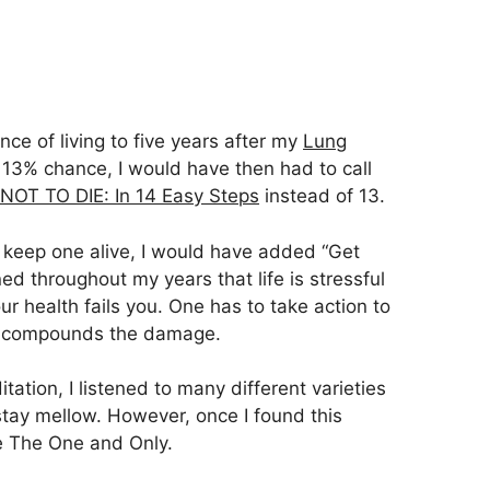
nce of living to five years after my
Lung
 13% chance, I would have then had to call
OT TO DIE: In 14 Easy Steps
instead of 13.
o keep one alive, I would have added “Get
ed throughout my years that life is stressful
r health fails you. One has to take action to
ust compounds the damage.
tation, I listened to many different varieties
stay mellow. However, once I found this
e The One and Only.