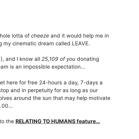
ole lotta of
cheeze
and it would help me in
ing my cinematic dream called LEAVE.
!), and I know all
25,109 of you
donating
eam is an impossible expectation…
get here for free 24-hours a day, 7-days a
op and in perpetuity for as long as our
volves around the sun that may help motivate
1.00…
 to the
RELATING TO HUMANS feature…