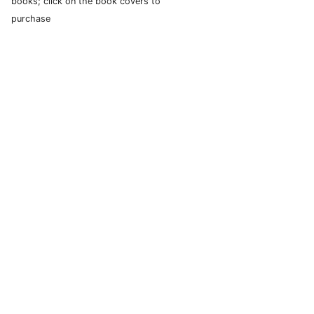
books; click on the book covers to
purchase