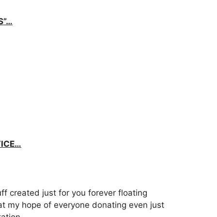
S”…
VICE…
uff created just for you forever floating
at my hope of everyone donating even just
ation.