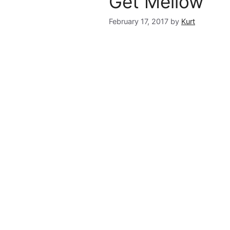
Get Mellow
February 17, 2017
by
Kurt