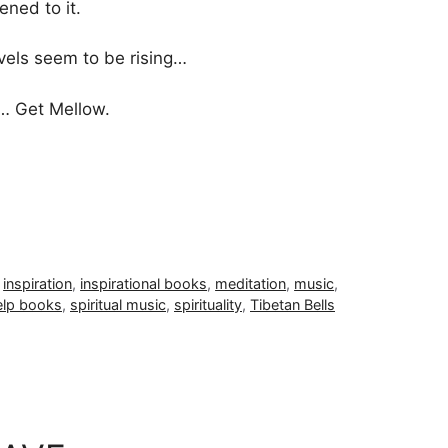
tened to it.
vels seem to be rising…
n… Get Mellow.
,
inspiration
,
inspirational books
,
meditation
,
music
,
elp books
,
spiritual music
,
spirituality
,
Tibetan Bells