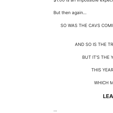
But then again…
SO WAS THE CAVS COMI
AND SO IS THE T
BUT IT’S THE 
THIS YEAR
WHICH M
LEA
…