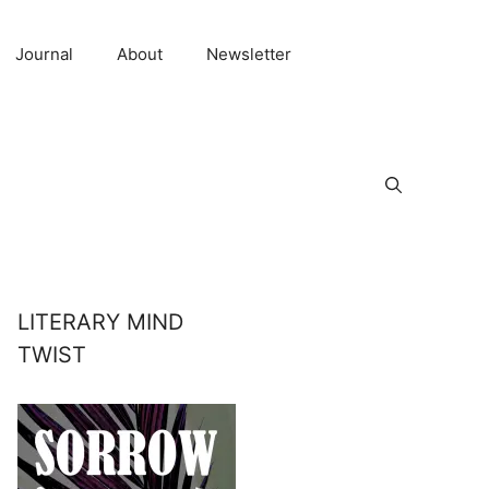
Journal
About
Newsletter
LITERARY MIND
TWIST