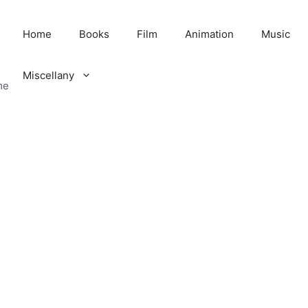
Home
Books
Film
Animation
Music
Miscellany
me