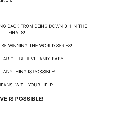
NG BACK FROM BEING DOWN 3-1 IN THE
FINALS!
RIBE WINNING THE WORLD SERIES!
YEAR OF “BELIEVELAND” BABY!
, ANYTHING IS POSSIBLE!
EANS, WITH YOUR HELP
VE IS POSSIBLE!