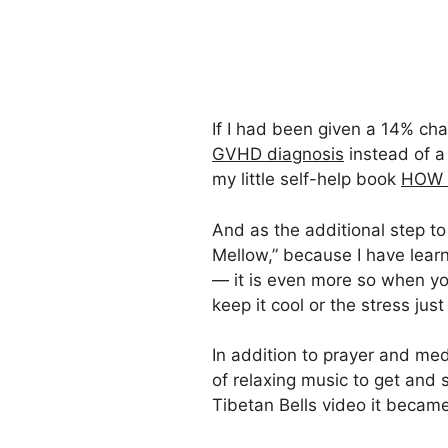
If I had been given a 14% cha
GVHD diagnosis
instead of a
my little self-help book
HOW N
And as the additional step t
Mellow,” because I have learn
— it is even more so when you
keep it cool or the stress j
In addition to prayer and medi
of relaxing music to get and 
Tibetan Bells video it becam