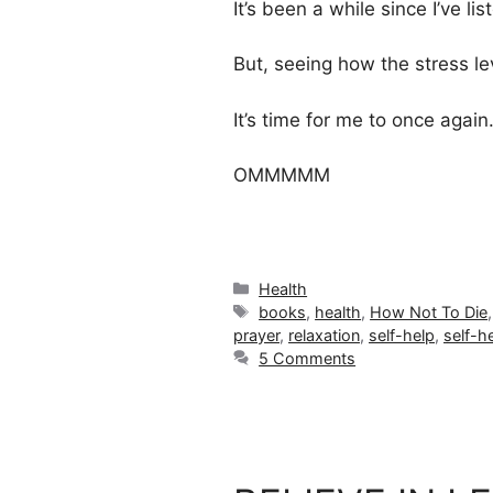
It’s been a while since I’ve lis
But, seeing how the stress le
It’s time for me to once agai
OMMMMM
Categories
Health
Tags
books
,
health
,
How Not To Die
prayer
,
relaxation
,
self-help
,
self-h
5 Comments