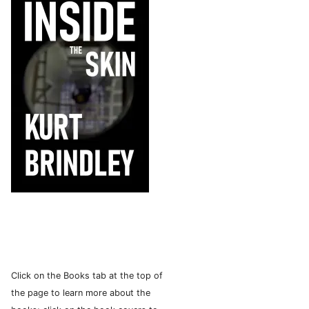
Click on the Books tab at the top of
the page to learn more about the