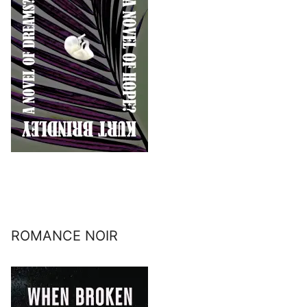
ROMANCE NOIR