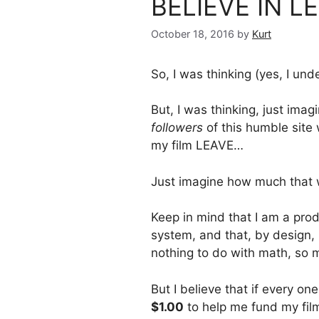
BELIEVE IN L
October 18, 2016
by
Kurt
So, I was thinking (yes, I und
But, I was thinking, just imag
followers
of this humble site
my film LEAVE…
Just imagine how much that 
Keep in mind that I am a prod
system, and that, by design,
nothing to do with math, so 
But I believe that if every o
$1.00
to help me fund my film