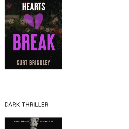
DARK THRILLER