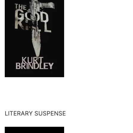
LITERARY SUSPENSE