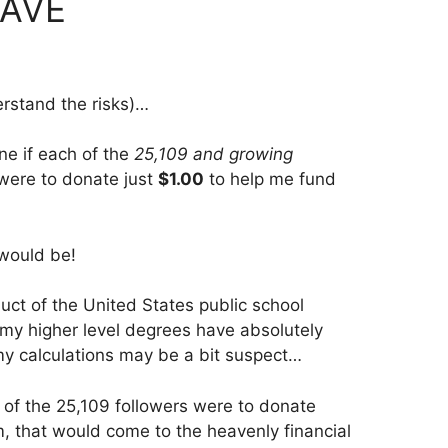
EAVE
erstand the risks)…
ine if each of the
25,109 and growing
 were to donate just
$1.00
to help me fund
would be!
uct of the United States public school
 my higher level degrees have absolutely
my calculations may be a bit suspect…
ne of the 25,109 followers were to donate
, that would come to the heavenly financial