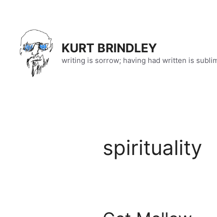
Skip
to
content
KURT BRINDLEY
writing is sorrow; having had written is subli
spirituality