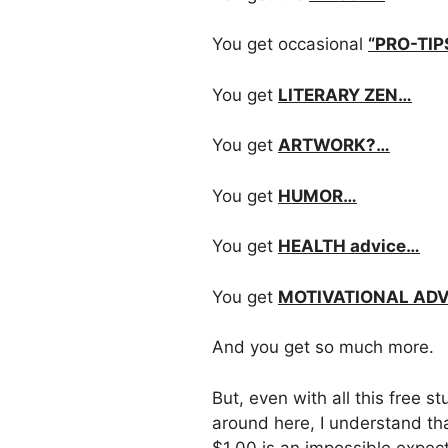
You get occasional
“PRO-TIP
You get
LITERARY ZEN…
You get
ARTWORK?…
You get
HUMOR…
You get
HEALTH advice…
You get
MOTIVATIONAL AD
And you get so much more.
But, even with all this free st
around here, I understand th
$1.00 is an impossible expect